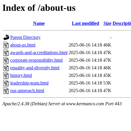
Index of /about-us
Name
Last modified
Size
Descript
Parent Directory
-
about-us.html
2025-06-16 14:18
46K
awards-and-accreditations.html
2025-06-16 14:18
47K
corporate-responsibility.html
2025-06-16 14:18
47K
equality-and-diversity.html
2025-06-16 14:18
46K
history.html
2025-06-16 14:18
45K
leadership-team.html
2025-06-16 14:18
53K
our-approach.html
2025-06-16 14:18
47K
Apache/2.4.38 (Debian) Server at www.kermanco.com Port 443