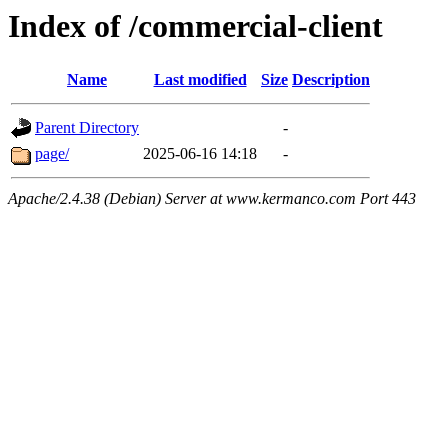
Index of /commercial-client
Name
Last modified
Size
Description
Parent Directory
-
page/
2025-06-16 14:18
-
Apache/2.4.38 (Debian) Server at www.kermanco.com Port 443