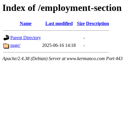
Index of /employment-section
Name
Last modified
Size
Description
Parent Directory
-
page/
2025-06-16 14:18
-
Apache/2.4.38 (Debian) Server at www.kermanco.com Port 443