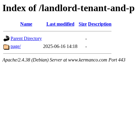
Index of /landlord-tenant-and-
Name
Last modified
Size
Description
Parent Directory
-
page/
2025-06-16 14:18
-
Apache/2.4.38 (Debian) Server at www.kermanco.com Port 443