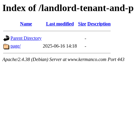
Index of /landlord-tenant-and-
Name
Last modified
Size
Description
Parent Directory
-
page/
2025-06-16 14:18
-
Apache/2.4.38 (Debian) Server at www.kermanco.com Port 443