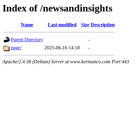
Index of /newsandinsights
Name
Last modified
Size
Description
Parent Directory
-
page/
2025-06-16 14:18
-
Apache/2.4.38 (Debian) Server at www.kermanco.com Port 443