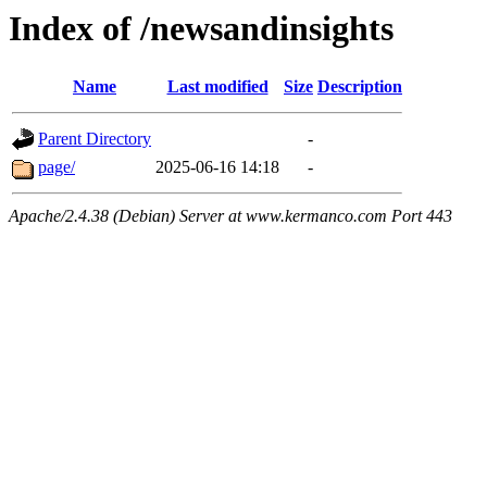
Index of /newsandinsights
Name
Last modified
Size
Description
Parent Directory
-
page/
2025-06-16 14:18
-
Apache/2.4.38 (Debian) Server at www.kermanco.com Port 443