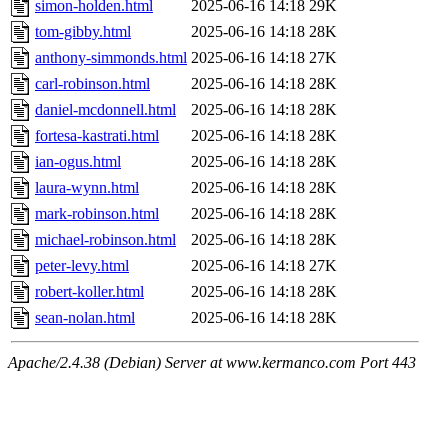
simon-holden.html
2025-06-16 14:18
29K
tom-gibby.html
2025-06-16 14:18
28K
anthony-simmonds.html
2025-06-16 14:18
27K
carl-robinson.html
2025-06-16 14:18
28K
daniel-mcdonnell.html
2025-06-16 14:18
28K
fortesa-kastrati.html
2025-06-16 14:18
28K
ian-ogus.html
2025-06-16 14:18
28K
laura-wynn.html
2025-06-16 14:18
28K
mark-robinson.html
2025-06-16 14:18
28K
michael-robinson.html
2025-06-16 14:18
28K
peter-levy.html
2025-06-16 14:18
27K
robert-koller.html
2025-06-16 14:18
28K
sean-nolan.html
2025-06-16 14:18
28K
Apache/2.4.38 (Debian) Server at www.kermanco.com Port 443