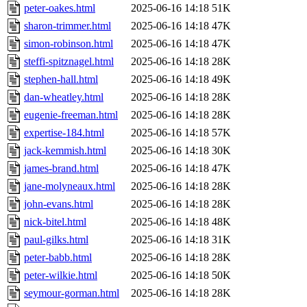
peter-oakes.html
2025-06-16 14:18
51K
sharon-trimmer.html
2025-06-16 14:18
47K
simon-robinson.html
2025-06-16 14:18
47K
steffi-spitznagel.html
2025-06-16 14:18
28K
stephen-hall.html
2025-06-16 14:18
49K
dan-wheatley.html
2025-06-16 14:18
28K
eugenie-freeman.html
2025-06-16 14:18
28K
expertise-184.html
2025-06-16 14:18
57K
jack-kemmish.html
2025-06-16 14:18
30K
james-brand.html
2025-06-16 14:18
47K
jane-molyneaux.html
2025-06-16 14:18
28K
john-evans.html
2025-06-16 14:18
28K
nick-bitel.html
2025-06-16 14:18
48K
paul-gilks.html
2025-06-16 14:18
31K
peter-babb.html
2025-06-16 14:18
28K
peter-wilkie.html
2025-06-16 14:18
50K
seymour-gorman.html
2025-06-16 14:18
28K