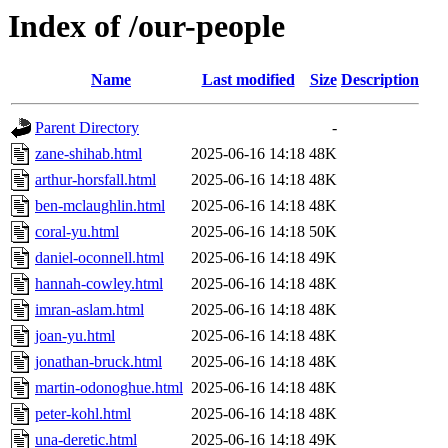
Index of /our-people
Name
Last modified
Size
Description
Parent Directory
-
zane-shihab.html
2025-06-16 14:18
48K
arthur-horsfall.html
2025-06-16 14:18
48K
ben-mclaughlin.html
2025-06-16 14:18
48K
coral-yu.html
2025-06-16 14:18
50K
daniel-oconnell.html
2025-06-16 14:18
49K
hannah-cowley.html
2025-06-16 14:18
48K
imran-aslam.html
2025-06-16 14:18
48K
joan-yu.html
2025-06-16 14:18
48K
jonathan-bruck.html
2025-06-16 14:18
48K
martin-odonoghue.html
2025-06-16 14:18
48K
peter-kohl.html
2025-06-16 14:18
48K
una-deretic.html
2025-06-16 14:18
49K