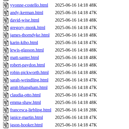
yvonne-costello.html
2025-06-16 14:18
48K
andy-kerman.html
2025-06-16 14:18
47K
david-wise.html
2025-06-16 14:18
48K
gregory-monk.html
2025-06-16 14:18
47K
james-thorndyke.html
2025-06-16 14:18
48K
karin-kiho.html
2025-06-16 14:18
47K
lewis-glasson.html
2025-06-16 14:18
48K
matt-santer.html
2025-06-16 14:18
48K
robert-paydon.html
2025-06-16 14:18
48K
robin-pickworth.html
2025-06-16 14:18
48K
sarah-weindling.html
2025-06-16 14:18
47K
amit-bhangham.html
2025-06-16 14:18
47K
claudia-otto.html
2025-06-16 14:18
47K
emma-shaw.html
2025-06-16 14:18
48K
francesca-liebling.html
2025-06-16 14:18
28K
janice-martin.html
2025-06-16 14:18
47K
jason-hooker.html
2025-06-16 14:18
47K