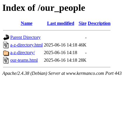
Index of /our_people
Name
Last modified
Size
Description
Parent Directory
-
a-z-directory.html
2025-06-16 14:18
46K
a-z-directory/
2025-06-16 14:18
-
our-teams.html
2025-06-16 14:18
28K
Apache/2.4.38 (Debian) Server at www.kermanco.com Port 443