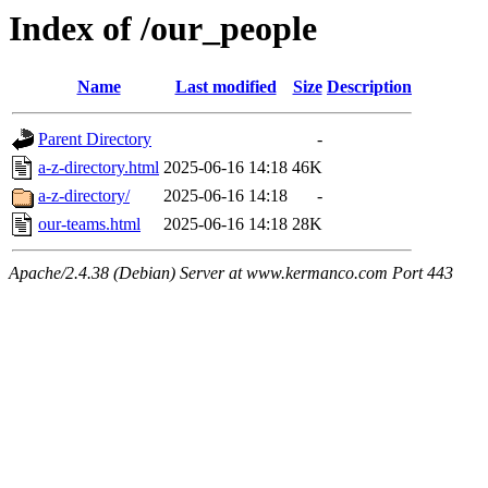
Index of /our_people
Name
Last modified
Size
Description
Parent Directory
-
a-z-directory.html
2025-06-16 14:18
46K
a-z-directory/
2025-06-16 14:18
-
our-teams.html
2025-06-16 14:18
28K
Apache/2.4.38 (Debian) Server at www.kermanco.com Port 443