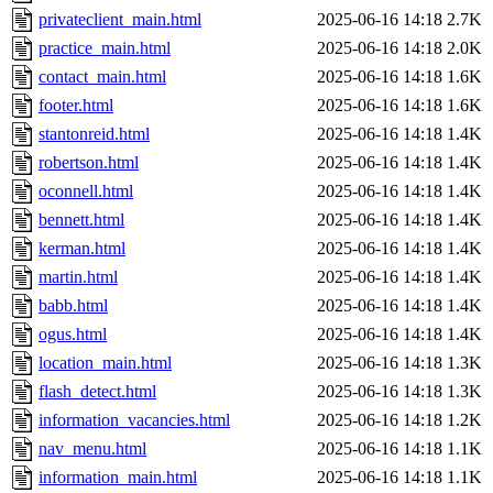
privateclient_main.html
2025-06-16 14:18
2.7K
practice_main.html
2025-06-16 14:18
2.0K
contact_main.html
2025-06-16 14:18
1.6K
footer.html
2025-06-16 14:18
1.6K
stantonreid.html
2025-06-16 14:18
1.4K
robertson.html
2025-06-16 14:18
1.4K
oconnell.html
2025-06-16 14:18
1.4K
bennett.html
2025-06-16 14:18
1.4K
kerman.html
2025-06-16 14:18
1.4K
martin.html
2025-06-16 14:18
1.4K
babb.html
2025-06-16 14:18
1.4K
ogus.html
2025-06-16 14:18
1.4K
location_main.html
2025-06-16 14:18
1.3K
flash_detect.html
2025-06-16 14:18
1.3K
information_vacancies.html
2025-06-16 14:18
1.2K
nav_menu.html
2025-06-16 14:18
1.1K
information_main.html
2025-06-16 14:18
1.1K