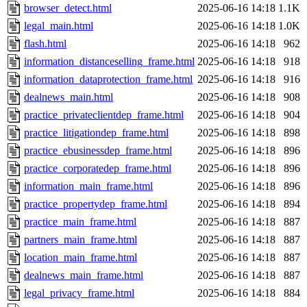
browser_detect.html
2025-06-16 14:18
1.1K
legal_main.html
2025-06-16 14:18
1.0K
flash.html
2025-06-16 14:18
962
information_distanceselling_frame.html
2025-06-16 14:18
918
information_dataprotection_frame.html
2025-06-16 14:18
916
dealnews_main.html
2025-06-16 14:18
908
practice_privateclientdep_frame.html
2025-06-16 14:18
904
practice_litigationdep_frame.html
2025-06-16 14:18
898
practice_ebusinessdep_frame.html
2025-06-16 14:18
896
practice_corporatedep_frame.html
2025-06-16 14:18
896
information_main_frame.html
2025-06-16 14:18
896
practice_propertydep_frame.html
2025-06-16 14:18
894
practice_main_frame.html
2025-06-16 14:18
887
partners_main_frame.html
2025-06-16 14:18
887
location_main_frame.html
2025-06-16 14:18
887
dealnews_main_frame.html
2025-06-16 14:18
887
legal_privacy_frame.html
2025-06-16 14:18
884