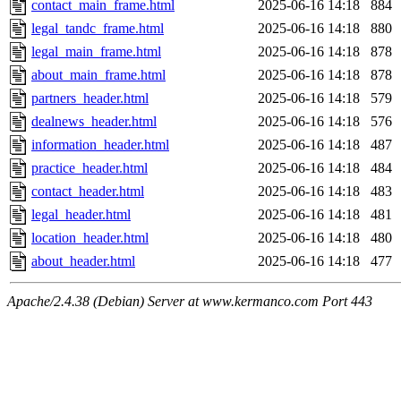
contact_main_frame.html
2025-06-16 14:18
884
legal_tandc_frame.html
2025-06-16 14:18
880
legal_main_frame.html
2025-06-16 14:18
878
about_main_frame.html
2025-06-16 14:18
878
partners_header.html
2025-06-16 14:18
579
dealnews_header.html
2025-06-16 14:18
576
information_header.html
2025-06-16 14:18
487
practice_header.html
2025-06-16 14:18
484
contact_header.html
2025-06-16 14:18
483
legal_header.html
2025-06-16 14:18
481
location_header.html
2025-06-16 14:18
480
about_header.html
2025-06-16 14:18
477
Apache/2.4.38 (Debian) Server at www.kermanco.com Port 443