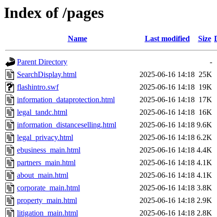
Index of /pages
Name
Last modified
Size
Parent Directory
-
SearchDisplay.html
2025-06-16 14:18
25K
flashintro.swf
2025-06-16 14:18
19K
information_dataprotection.html
2025-06-16 14:18
17K
legal_tandc.html
2025-06-16 14:18
16K
information_distanceselling.html
2025-06-16 14:18
9.6K
legal_privacy.html
2025-06-16 14:18
6.2K
ebusiness_main.html
2025-06-16 14:18
4.4K
partners_main.html
2025-06-16 14:18
4.1K
about_main.html
2025-06-16 14:18
4.1K
corporate_main.html
2025-06-16 14:18
3.8K
property_main.html
2025-06-16 14:18
2.9K
litigation_main.html
2025-06-16 14:18
2.8K