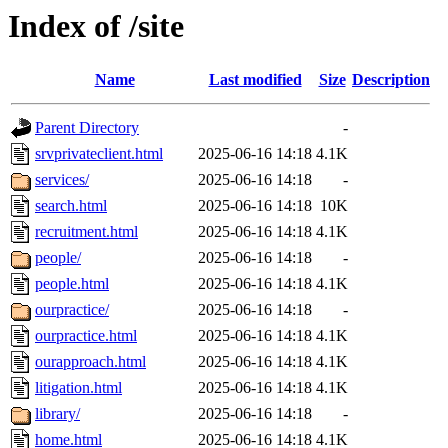
Index of /site
Name
Last modified
Size
Description
Parent Directory
-
srvprivateclient.html
2025-06-16 14:18
4.1K
services/
2025-06-16 14:18
-
search.html
2025-06-16 14:18
10K
recruitment.html
2025-06-16 14:18
4.1K
people/
2025-06-16 14:18
-
people.html
2025-06-16 14:18
4.1K
ourpractice/
2025-06-16 14:18
-
ourpractice.html
2025-06-16 14:18
4.1K
ourapproach.html
2025-06-16 14:18
4.1K
litigation.html
2025-06-16 14:18
4.1K
library/
2025-06-16 14:18
-
home.html
2025-06-16 14:18
4.1K