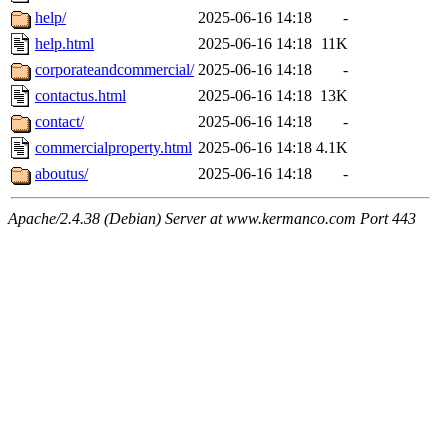
help/
2025-06-16 14:18
-
help.html
2025-06-16 14:18
11K
corporateandcommercial/
2025-06-16 14:18
-
contactus.html
2025-06-16 14:18
13K
contact/
2025-06-16 14:18
-
commercialproperty.html
2025-06-16 14:18
4.1K
aboutus/
2025-06-16 14:18
-
Apache/2.4.38 (Debian) Server at www.kermanco.com Port 443