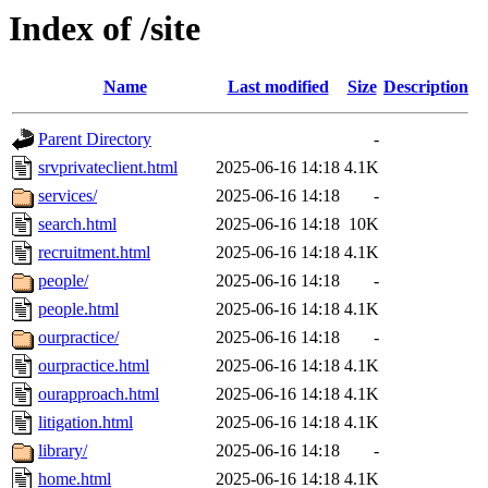
Index of /site
Name
Last modified
Size
Description
Parent Directory
-
srvprivateclient.html
2025-06-16 14:18
4.1K
services/
2025-06-16 14:18
-
search.html
2025-06-16 14:18
10K
recruitment.html
2025-06-16 14:18
4.1K
people/
2025-06-16 14:18
-
people.html
2025-06-16 14:18
4.1K
ourpractice/
2025-06-16 14:18
-
ourpractice.html
2025-06-16 14:18
4.1K
ourapproach.html
2025-06-16 14:18
4.1K
litigation.html
2025-06-16 14:18
4.1K
library/
2025-06-16 14:18
-
home.html
2025-06-16 14:18
4.1K