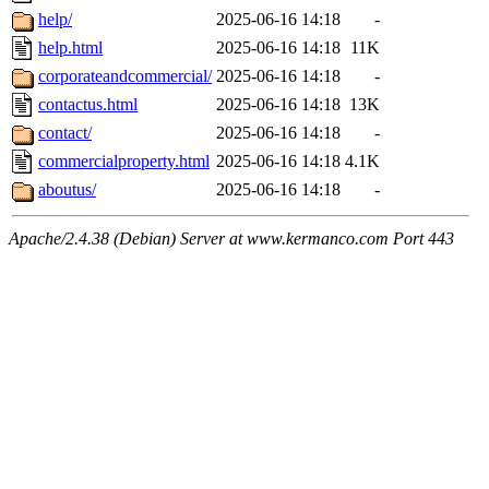
help/
2025-06-16 14:18
-
help.html
2025-06-16 14:18
11K
corporateandcommercial/
2025-06-16 14:18
-
contactus.html
2025-06-16 14:18
13K
contact/
2025-06-16 14:18
-
commercialproperty.html
2025-06-16 14:18
4.1K
aboutus/
2025-06-16 14:18
-
Apache/2.4.38 (Debian) Server at www.kermanco.com Port 443