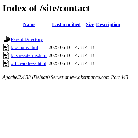
Index of /site/contact
Name
Last modified
Size
Description
Parent Directory
-
brochure.html
2025-06-16 14:18
4.1K
businessterms.html
2025-06-16 14:18
4.1K
officeaddress.html
2025-06-16 14:18
4.1K
Apache/2.4.38 (Debian) Server at www.kermanco.com Port 443