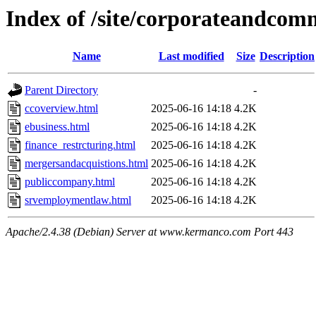
Index of /site/corporateandcom
Name
Last modified
Size
Description
Parent Directory
-
ccoverview.html
2025-06-16 14:18
4.2K
ebusiness.html
2025-06-16 14:18
4.2K
finance_restrcturing.html
2025-06-16 14:18
4.2K
mergersandacquistions.html
2025-06-16 14:18
4.2K
publiccompany.html
2025-06-16 14:18
4.2K
srvemploymentlaw.html
2025-06-16 14:18
4.2K
Apache/2.4.38 (Debian) Server at www.kermanco.com Port 443