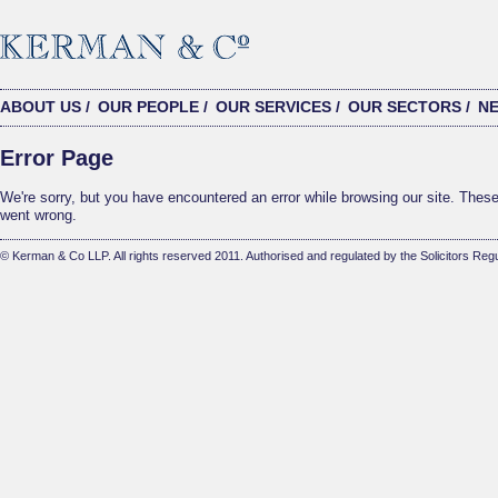
ABOUT US
/
OUR PEOPLE
/
OUR SERVICES
/
OUR SECTORS
/
N
Error Page
We're sorry, but you have encountered an error while browsing our site. These 
went wrong.
© Kerman & Co LLP. All rights reserved 2011. Authorised and regulated by the Solicitors Regu