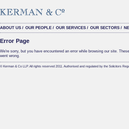
ABOUT US
/
OUR PEOPLE
/
OUR SERVICES
/
OUR SECTORS
/
N
Error Page
We're sorry, but you have encountered an error while browsing our site. These 
went wrong.
© Kerman & Co LLP. All rights reserved 2011. Authorised and regulated by the Solicitors Regu