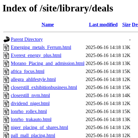
Index of /site/library/deals
Name
Last modified
Size
De
Parent Directory
-
Emerging_metals_Ferrum.html
2025-06-16 14:18
13K
Everest_energy_plus.html
2025-06-16 14:18
12K
Morano_Placing_and_admission.html
2025-06-16 14:18
13K
africa_focus.html
2025-06-16 14:18
15K
allegra_ahlifestyle.html
2025-06-16 14:18
12K
closerstill_exhibitionbusiness.html
2025-06-16 14:18
15K
closerstill_nvm.html
2025-06-16 14:18
14K
dividend_niger.html
2025-06-16 14:18
12K
lonrho_rollex.html
2025-06-16 14:18
15K
lonrho_trakauto.html
2025-06-16 14:18
13K
niger_placing_of_shares.html
2025-06-16 14:18
12K
pall_mall_placing.html
2025-06-16 14:18
12K