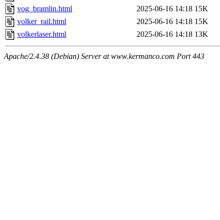
vog_bramlin.html
2025-06-16 14:18
15K
volker_rail.html
2025-06-16 14:18
15K
volkerlaser.html
2025-06-16 14:18
13K
Apache/2.4.38 (Debian) Server at www.kermanco.com Port 443