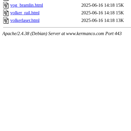
vog_bramlin.html
2025-06-16 14:18
15K
volker_rail.html
2025-06-16 14:18
15K
volkerlaser.html
2025-06-16 14:18
13K
Apache/2.4.38 (Debian) Server at www.kermanco.com Port 443