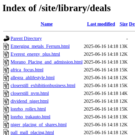
Index of /site/library/deals
Name
Last modified
Size
De
Parent Directory
-
Emerging_metals_Ferrum.html
2025-06-16 14:18
13K
Everest_energy_plus.html
2025-06-16 14:18
12K
Morano_Placing_and_admission.html
2025-06-16 14:18
13K
africa_focus.html
2025-06-16 14:18
15K
allegra_ahlifestyle.html
2025-06-16 14:18
12K
closerstill_exhibitionbusiness.html
2025-06-16 14:18
15K
closerstill_nvm.html
2025-06-16 14:18
14K
dividend_niger.html
2025-06-16 14:18
12K
lonrho_rollex.html
2025-06-16 14:18
15K
lonrho_trakauto.html
2025-06-16 14:18
13K
niger_placing_of_shares.html
2025-06-16 14:18
12K
pall_mall_placing.html
2025-06-16 14:18
12K