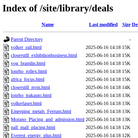
Index of /site/library/deals
Name
Last modified
Size
De
Parent Directory
-
volker_rail.html
2025-06-16 14:18
15K
closerstill_exhibitionbusiness.html
2025-06-16 14:18
15K
vog_bramlin.html
2025-06-16 14:18
15K
lonrho_rollex.html
2025-06-16 14:18
15K
africa_focus.html
2025-06-16 14:18
15K
closerstill_nvm.html
2025-06-16 14:18
14K
lonrho_trakauto.html
2025-06-16 14:18
13K
volkerlaser.html
2025-06-16 14:18
13K
Emerging_metals_Ferrum.html
2025-06-16 14:18
13K
Morano_Placing_and_admission.html
2025-06-16 14:18
13K
pall_mall_placing.html
2025-06-16 14:18
12K
Everest_energy_plus.html
2025-06-16 14:18
12K