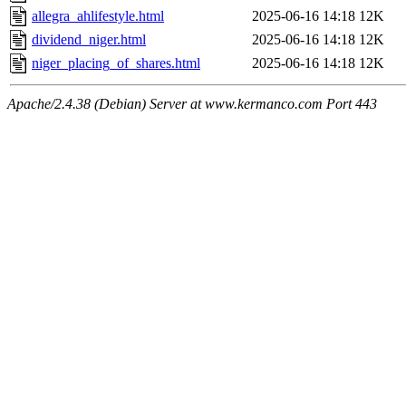
allegra_ahlifestyle.html
2025-06-16 14:18
12K
dividend_niger.html
2025-06-16 14:18
12K
niger_placing_of_shares.html
2025-06-16 14:18
12K
Apache/2.4.38 (Debian) Server at www.kermanco.com Port 443