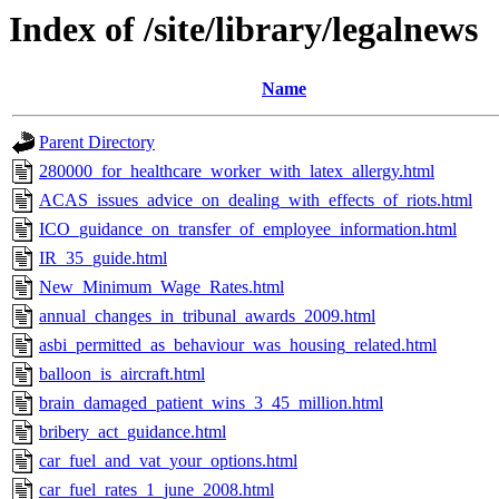
Index of /site/library/legalnews
Name
Parent Directory
280000_for_healthcare_worker_with_latex_allergy.html
ACAS_issues_advice_on_dealing_with_effects_of_riots.html
ICO_guidance_on_transfer_of_employee_information.html
IR_35_guide.html
New_Minimum_Wage_Rates.html
annual_changes_in_tribunal_awards_2009.html
asbi_permitted_as_behaviour_was_housing_related.html
balloon_is_aircraft.html
brain_damaged_patient_wins_3_45_million.html
bribery_act_guidance.html
car_fuel_and_vat_your_options.html
car_fuel_rates_1_june_2008.html