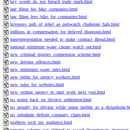
key_words_do_not_breach_trade_mark.html
late_filing_fee_hike_companies.html
late_filing_fees_hike_for_companies.html
licensees_sigh_of_relief_as_pubwatch_challenge_fails.html
millions_in_compensation_for_delayed_diagnosis.html
misrepresentation_needed_to_make_contract_illegal.html
national_minimum_wage_cheats_watch_out.html
new_criminal_injuries_compension_scheme.html
new_driving_offences.html
new_minimum_wage_rates.html
new_rights_for_agency_workers.html
new_rules_for_websites.html
new_vetting_agency_to_start_work_next_year.html
no_going_back_on_divorce_settlement.html
no_penalty_for_driving_while_using_mobile_as_a_dictaphone.h
no_substitute_defeats_company_claim.html
northern_rock_tax_guidance.html
pension_scheme_not_obliged_to_award_discretionary_increases.