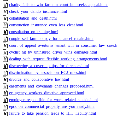
charity_fails_to_win_farm_in_court_but_seeks_appeal.html
check_your_dando_insurance.html
cohabitation_and_death.html
construction_insurance_even_less_clear.html
consultation_on_training.html
couple_sell_farm_to_pay_for_chancel_repairs.html
court_of_appeal_overturns_tenant_win_in_consumer_law_case.h
cyclist_hit_by_uninsured_driver_wins_damages.html
dealing_with_request_flexible_working_arrangements.html
discovering_a_cover_up_tips_for_directors.html
discrimination_by_association_ECJ_rules.html
divorce_and_collaborative_law.html
easements_and_covenants_changes_proposed.html
ec_agency_workers_directive_approved.html
employer_responsible_for_work_related_suicide.html
epcs_on_commercial_property_are_you_ready.html
failure_to_take_pension_leads_to_IHT_liability.html