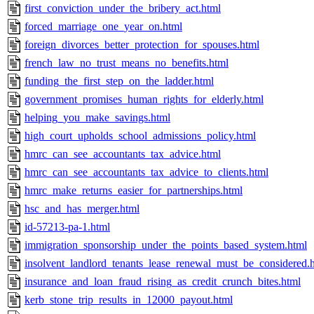
first_conviction_under_the_bribery_act.html
forced_marriage_one_year_on.html
foreign_divorces_better_protection_for_spouses.html
french_law_no_trust_means_no_benefits.html
funding_the_first_step_on_the_ladder.html
government_promises_human_rights_for_elderly.html
helping_you_make_savings.html
high_court_upholds_school_admissions_policy.html
hmrc_can_see_accountants_tax_advice.html
hmrc_can_see_accountants_tax_advice_to_clients.html
hmrc_make_returns_easier_for_partnerships.html
hsc_and_has_merger.html
id-57213-pa-1.html
immigration_sponsorship_under_the_points_based_system.html
insolvent_landlord_tenants_lease_renewal_must_be_considered.
insurance_and_loan_fraud_rising_as_credit_crunch_bites.html
kerb_stone_trip_results_in_12000_payout.html