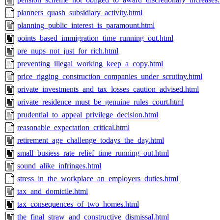
planners_quash_subsidiary_activity.html
planning_public_interest_is_paramount.html
points_based_immigration_time_running_out.html
pre_nups_not_just_for_rich.html
preventing_illegal_working_keep_a_copy.html
price_rigging_construction_companies_under_scrutiny.html
private_investments_and_tax_losses_caution_advised.html
private_residence_must_be_genuine_rules_court.html
prudential_to_appeal_privilege_decision.html
reasonable_expectation_critical.html
retirement_age_challenge_todays_the_day.html
small_busiess_rate_relief_time_running_out.html
sound_alike_infringes.html
stress_in_the_workplace_an_employers_duties.html
tax_and_domicile.html
tax_consequences_of_two_homes.html
the_final_straw_and_constructive_dismissal.html