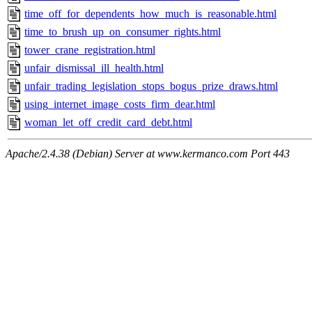
time_off_for_dependents_how_much_is_reasonable.html
time_to_brush_up_on_consumer_rights.html
tower_crane_registration.html
unfair_dismissal_ill_health.html
unfair_trading_legislation_stops_bogus_prize_draws.html
using_internet_image_costs_firm_dear.html
woman_let_off_credit_card_debt.html
Apache/2.4.38 (Debian) Server at www.kermanco.com Port 443