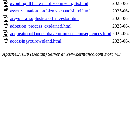
avoiding_IHT_with_discounted_gifts.html
2025-06-
asset_valuation_problems_chattelshtml.html
2025-06-
areyou_a_sophisticated_investor.html
2025-06-
adoption_process_explained.html
2025-06-
acquisitionoflandcanhaveunforeseenconsequences.html
2025-06-
accessingyourownland.html
2025-06-
Apache/2.4.38 (Debian) Server at www.kermanco.com Port 443