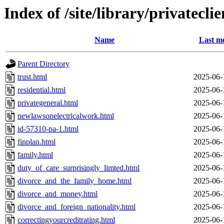
Index of /site/library/privateclie
Name
Last mo
Parent Directory
trust.html
2025-06-
residential.html
2025-06-
privategeneral.html
2025-06-
newlawsonelectricalwork.html
2025-06-
id-57310-pa-1.html
2025-06-
finplan.html
2025-06-
family.html
2025-06-
duty_of_care_surprisingly_limted.html
2025-06-
divorce_and_the_family_home.html
2025-06-
divorce_and_money.html
2025-06-
divorce_and_foreign_nationality.html
2025-06-
correctingyourcreditrating.html
2025-06-