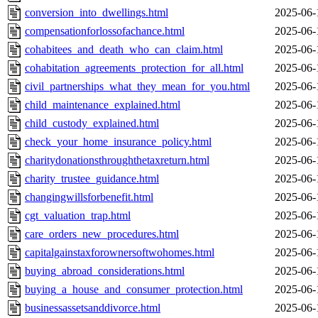
conversion_into_dwellings.html
2025-06-
compensationforlossofachance.html
2025-06-
cohabitees_and_death_who_can_claim.html
2025-06-
cohabitation_agreements_protection_for_all.html
2025-06-
civil_partnerships_what_they_mean_for_you.html
2025-06-
child_maintenance_explained.html
2025-06-
child_custody_explained.html
2025-06-
check_your_home_insurance_policy.html
2025-06-
charitydonationsthroughthetaxreturn.html
2025-06-
charity_trustee_guidance.html
2025-06-
changingwillsforbenefit.html
2025-06-
cgt_valuation_trap.html
2025-06-
care_orders_new_procedures.html
2025-06-
capitalgainstaxforownersoftwohomes.html
2025-06-
buying_abroad_considerations.html
2025-06-
buying_a_house_and_consumer_protection.html
2025-06-
businessassetsanddivorce.html
2025-06-