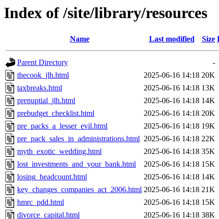
Index of /site/library/resources
Name
Last modified
Size
Parent Directory
-
thecook_jlh.html
2025-06-16 14:18
20K
taxbreaks.html
2025-06-16 14:18
13K
prenuptial_jlh.html
2025-06-16 14:18
14K
prebudget_checklist.html
2025-06-16 14:18
20K
pre_packs_a_lesser_evil.html
2025-06-16 14:18
19K
pre_pack_sales_in_administrations.html
2025-06-16 14:18
22K
myth_exotic_wedding.html
2025-06-16 14:18
35K
lost_investments_and_your_bank.html
2025-06-16 14:18
15K
losing_headcount.html
2025-06-16 14:18
14K
key_changes_companies_act_2006.html
2025-06-16 14:18
21K
hmrc_pdd.html
2025-06-16 14:18
15K
divorce_capital.html
2025-06-16 14:18
38K