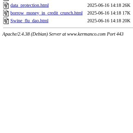
data_protection.html
2025-06-16 14:18
26K
borrow_money_in_credit_crunch.html
2025-06-16 14:18
17K
Swine_flu_dao.html
2025-06-16 14:18
20K
Apache/2.4.38 (Debian) Server at www.kermanco.com Port 443