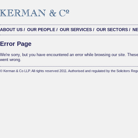
ABOUT US
/
OUR PEOPLE
/
OUR SERVICES
/
OUR SECTORS
/
N
Error Page
We're sorry, but you have encountered an error while browsing our site. These 
went wrong.
© Kerman & Co LLP. All rights reserved 2011. Authorised and regulated by the Solicitors Regu