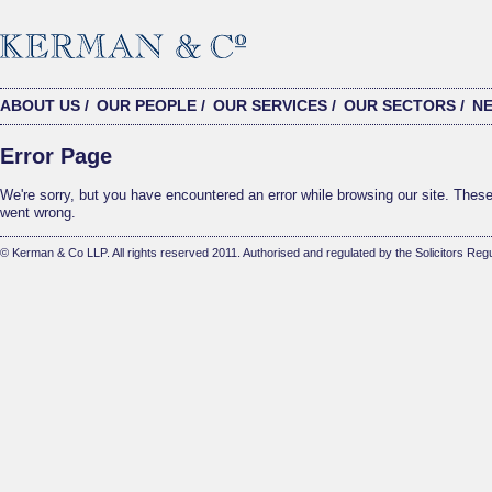
ABOUT US
/
OUR PEOPLE
/
OUR SERVICES
/
OUR SECTORS
/
N
Error Page
We're sorry, but you have encountered an error while browsing our site. These 
went wrong.
© Kerman & Co LLP. All rights reserved 2011. Authorised and regulated by the Solicitors Regu