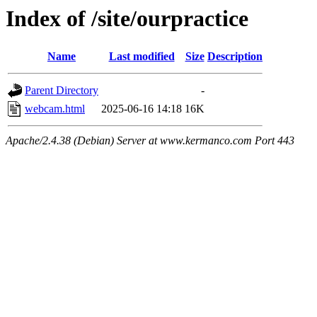
Index of /site/ourpractice
Name
Last modified
Size
Description
Parent Directory
-
webcam.html
2025-06-16 14:18
16K
Apache/2.4.38 (Debian) Server at www.kermanco.com Port 443