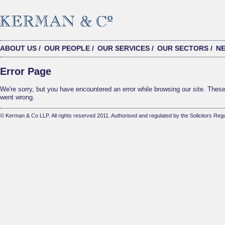
ABOUT US
/
OUR PEOPLE
/
OUR SERVICES
/
OUR SECTORS
/
N
Error Page
We're sorry, but you have encountered an error while browsing our site. These 
went wrong.
© Kerman & Co LLP. All rights reserved 2011. Authorised and regulated by the Solicitors Regu