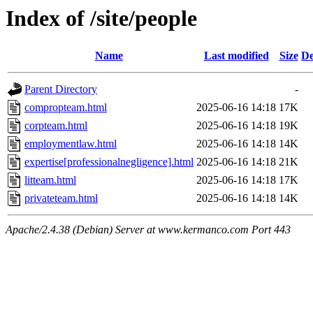
Index of /site/people
Name
Last modified
Size
De
Parent Directory
-
compropteam.html
2025-06-16 14:18
17K
corpteam.html
2025-06-16 14:18
19K
employmentlaw.html
2025-06-16 14:18
14K
expertise[professionalnegligence].html
2025-06-16 14:18
21K
litteam.html
2025-06-16 14:18
17K
privateteam.html
2025-06-16 14:18
14K
Apache/2.4.38 (Debian) Server at www.kermanco.com Port 443