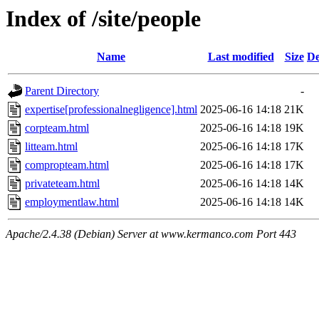
Index of /site/people
Name
Last modified
Size
De
Parent Directory
-
expertise[professionalnegligence].html
2025-06-16 14:18
21K
corpteam.html
2025-06-16 14:18
19K
litteam.html
2025-06-16 14:18
17K
compropteam.html
2025-06-16 14:18
17K
privateteam.html
2025-06-16 14:18
14K
employmentlaw.html
2025-06-16 14:18
14K
Apache/2.4.38 (Debian) Server at www.kermanco.com Port 443