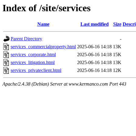
Index of /site/services
Name
Last modified
Size
Descri
Parent Directory
-
services_commercialproperty.html
2025-06-16 14:18
13K
services_corporate.html
2025-06-16 14:18
15K
services_litigation.html
2025-06-16 14:18
13K
services_privateclient.html
2025-06-16 14:18
12K
Apache/2.4.38 (Debian) Server at www.kermanco.com Port 443