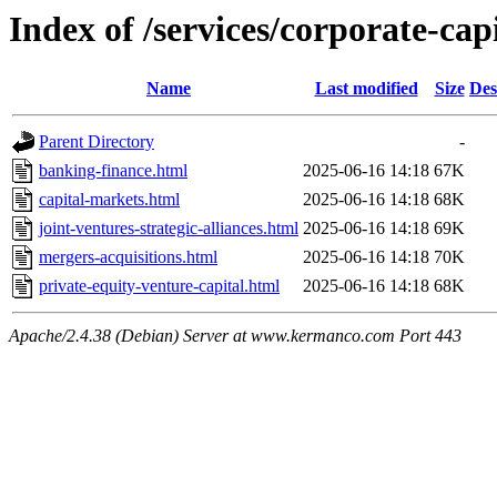
Index of /services/corporate-cap
Name
Last modified
Size
Des
Parent Directory
-
banking-finance.html
2025-06-16 14:18
67K
capital-markets.html
2025-06-16 14:18
68K
joint-ventures-strategic-alliances.html
2025-06-16 14:18
69K
mergers-acquisitions.html
2025-06-16 14:18
70K
private-equity-venture-capital.html
2025-06-16 14:18
68K
Apache/2.4.38 (Debian) Server at www.kermanco.com Port 443