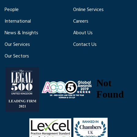
People
Online Services
International
Careers
News & Insights
About Us
Our Services
Contact Us
Our Sectors