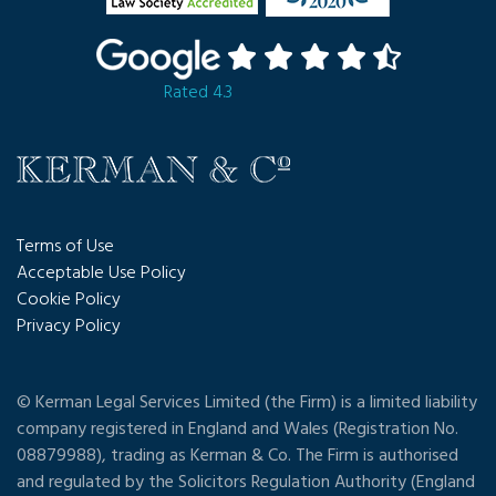
Rated 4.3
Terms of Use
Acceptable Use Policy
Cookie Policy
Privacy Policy
© Kerman Legal Services Limited (the Firm) is a limited liability
company registered in England and Wales (Registration No.
08879988), trading as Kerman & Co. The Firm is authorised
and regulated by the Solicitors Regulation Authority (England