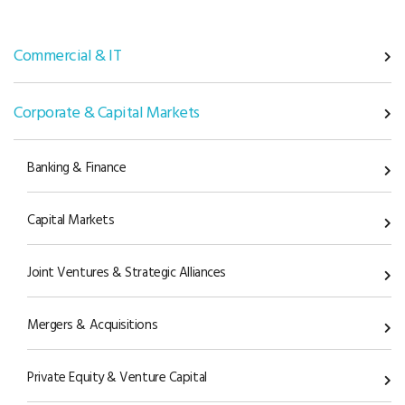
Commercial & IT
Corporate & Capital Markets
Banking & Finance
Capital Markets
Joint Ventures & Strategic Alliances
Mergers & Acquisitions
Private Equity & Venture Capital