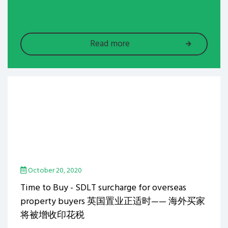
Read more
October 20, 2020
Time to Buy - SDLT surcharge for overseas
property buyers 英国置业正适时—— 海外买家
将被增收印花税