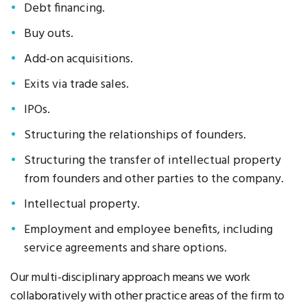
Debt financing.
Buy outs.
Add-on acquisitions.
Exits via trade sales.
IPOs.
Structuring the relationships of founders.
Structuring the transfer of intellectual property
from founders and other parties to the company.
Intellectual property.
Employment and employee benefits, including
service agreements and share options.
Our multi-disciplinary approach means we work
collaboratively with other practice areas of the firm to