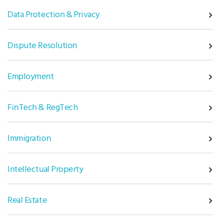
Data Protection & Privacy
Dispute Resolution
Employment
FinTech & RegTech
Immigration
Intellectual Property
Real Estate