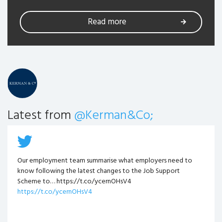
Read more
Latest from
@Kerman&Co;
Our employment team summarise what employers need to
know following the latest changes to the Job Support
Scheme to… https://t.co/ycernOHsV4
https://t.co/ycernOHsV4