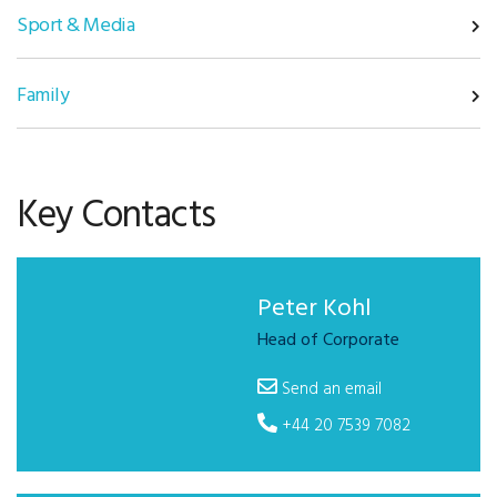
Sport & Media
Family
Key Contacts
Peter Kohl
Head of Corporate
Send an email
+44 20 7539 7082