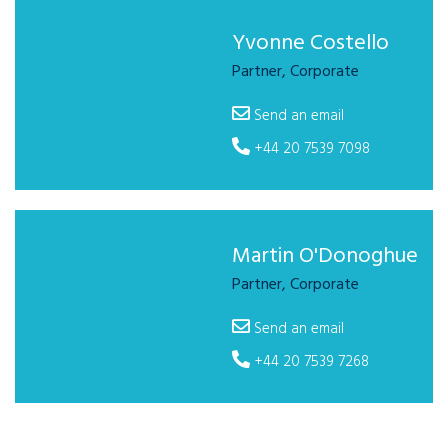
Yvonne Costello
Partner, Corporate
Send an email
+44 20 7539 7098
Martin O'Donoghue
Partner, Corporate
Send an email
+44 20 7539 7268