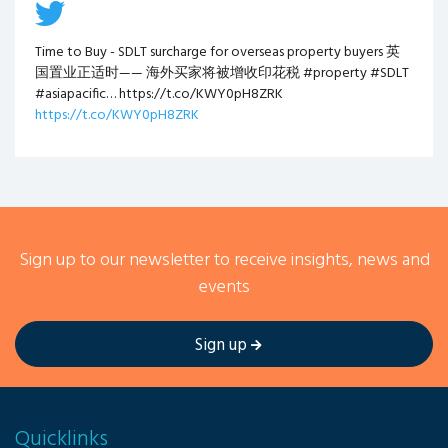
Time to Buy - SDLT surcharge for overseas property buyers 英
国置业正适时—— 海外买家将被增收印花税 #property #SDLT
#asiapacific… https://t.co/KWY0pH8ZRK
https://t.co/KWY0pH8ZRK
Sign up to our newsletter to receive insights, news and
events
Sign up
Quicklinks