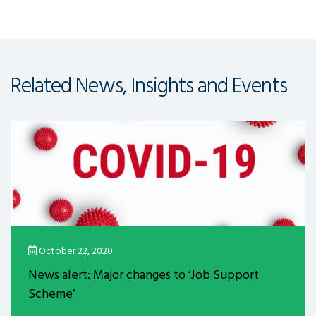
Related News, Insights and Events
October 22, 2020
News alert: Major changes to ‘Job Support
Scheme’