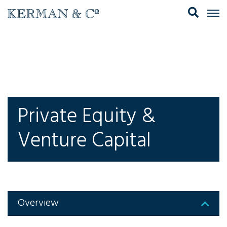
Private Equity &
Venture Capital
Overview