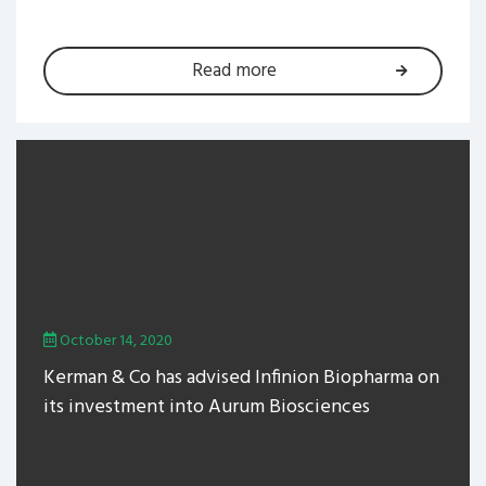
Read more
October 14, 2020
Kerman & Co has advised Infinion Biopharma on
its investment into Aurum Biosciences