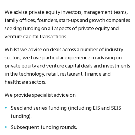
We advise private equity investors, management teams,
family offices, founders, start-ups and growth companies
seeking funding on all aspects of private equity and
venture capital transactions.
Whilst we advise on deals across a number of industry
sectors, we have particular experience in advising on
private equity and venture capital deals and investments
in the technology, retail, restaurant, finance and
healthcare sectors.
We provide specialist advice on:
Seed and series funding (including EIS and SEIS
funding).
Subsequent funding rounds.