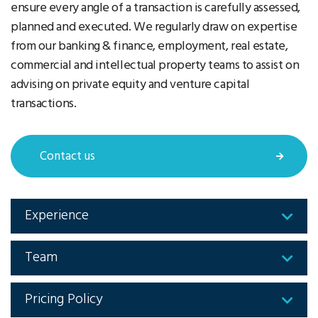
ensure every angle of a transaction is carefully assessed,
planned and executed. We regularly draw on expertise
from our banking & finance, employment, real estate,
commercial and intellectual property teams to assist on
advising on private equity and venture capital
transactions.
Contact us
Experience
Team
Pricing Policy