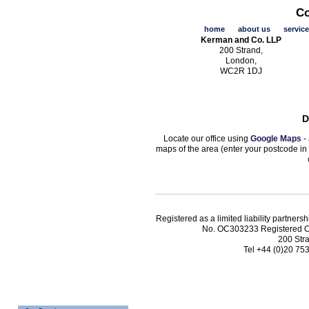
Co
home
about us
servic
Kerman and Co. LLP
200 Strand,
London,
WC2R 1DJ
D
Locate our office using
Google Maps
- 
maps of the area (enter your postcode in
Registered as a limited liability partn
No. OC303233 Registered O
200 Str
Tel +44 (0)20 75