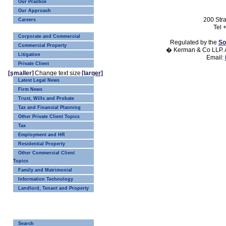
Our Practice
Our Approach
200 Str
Careers
Tel 
Corporate and Commercial
Regulated by the
So
Commercial Property
� Kerman & Co LLP. A
Litigation
Email:
Private Client
[smaller]
Change text size
[larger]
Latest Legal News
Firm News
Trust, Wills and Probate
Tax and Financial Planning
Other Private Client Topics
Tax
Employment and HR
Residential Property
Other Commercial Client
Topics
Family and Matrimonial
Information Technology
Landlord, Tenant and Property
Search