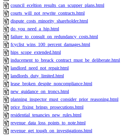
council_eceltion_results_can_scupper_plans.html
courts_will_not_rewrite_contracts.html
dispute_costs_minority_shareholder.html
do_you_need_a_hip.html
failure_to_consult_on_redundancy_costs.html
fcyclist_wins_100_percent_damages.html
hips_scope_extended.html
inducement_to_breack_contract_must_be_deliberate.html
landlord_need_not_repair.html
landlords_duty_limited.html
lease_broken_despite_noncompliance.html
new_guidance_on_troncs.html
planning_inspector_must_consider_prior_reasoning.html
price_fixing_brings_prosecutions.html
residential_tenancies_new_rules.html
revenue_data_loss_points_to_note.html
revenue_get_tough_on_investigations.html