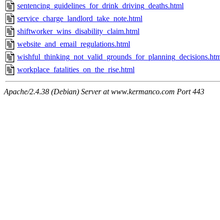
sentencing_guidelines_for_drink_driving_deaths.html
service_charge_landlord_take_note.html
shiftworker_wins_disability_claim.html
website_and_email_regulations.html
wishful_thinking_not_valid_grounds_for_planning_decisions.ht
workplace_fatalities_on_the_rise.html
Apache/2.4.38 (Debian) Server at www.kermanco.com Port 443