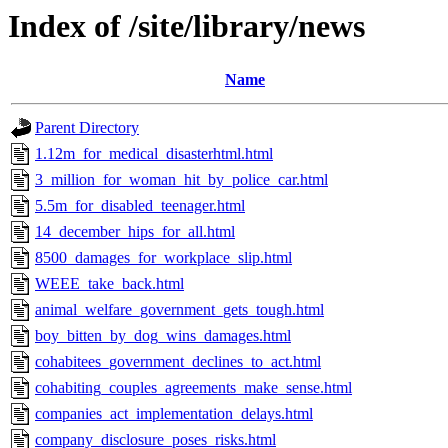
Index of /site/library/news
Name
Parent Directory
1.12m_for_medical_disasterhtml.html
3_million_for_woman_hit_by_police_car.html
5.5m_for_disabled_teenager.html
14_december_hips_for_all.html
8500_damages_for_workplace_slip.html
WEEE_take_back.html
animal_welfare_government_gets_tough.html
boy_bitten_by_dog_wins_damages.html
cohabitees_government_declines_to_act.html
cohabiting_couples_agreements_make_sense.html
companies_act_implementation_delays.html
company_disclosure_poses_risks.html