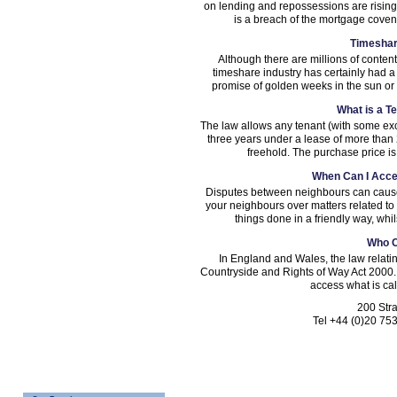
on lending and repossessions are rising
is a breach of the mortgage covena
Timeshar
Although there are millions of conten
timeshare industry has certainly had a
promise of golden weeks in the sun or on
What is a T
The law allows any tenant (with some exc
three years under a lease of more than 
freehold. The purchase price is
When Can I Acce
Disputes between neighbours can cause a
your neighbours over matters related to l
things done in a friendly way, whi
Who 
In England and Wales, the law relatin
Countryside and Rights of Way Act 2000. 
access what is cal
200 Str
Tel +44 (0)20 75