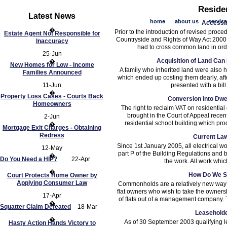
Reside
Latest News
home
about us
servic
Accessi
�
Prior to the introduction of revised proce
Estate Agent Not Responsible for
Countryside and Rights of Way Act 2000,
Inaccuracy
had to cross common land in ord
25-Jun
Acquisition of Land Ca
�
New Homes for Low - Income
A family who inherited land were also he
Families Announced
which ended up costing them dearly, aft
11-Jun
presented with a bill 
�
Property Loss Cases - Courts Back
Conversion into Dwe
Homeowners
The right to reclaim VAT on residential
brought in the Court of Appeal recen
2-Jun
residential school building which prod
�
Mortgage Exit Charges - Obtaining
Redress
Current Law
Since 1st January 2005, all electrical w
12-May
part P of the Building Regulations and 
�
Do You Need a HIP?
22-Apr
the work. All work whic
�
How Do We S
Court Protects Home Owner by
Applying Consumer Law
Commonholds are a relatively new way of
flat owners who wish to take the owners
17-Apr
of flats out of a management company.
�
Squatter Claim Defeated
18-Mar
Leaseholde
�
As of 30 September 2003 qualifying le
Hasty Action Hands Victory to