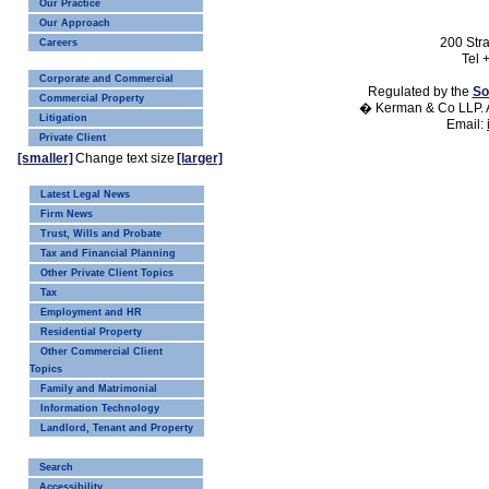
Our Practice
Our Approach
200 Str
Careers
Tel 
Corporate and Commercial
Regulated by the
So
Commercial Property
� Kerman & Co LLP. A
Litigation
Email:
Private Client
[smaller]
Change text size
[larger]
Latest Legal News
Firm News
Trust, Wills and Probate
Tax and Financial Planning
Other Private Client Topics
Tax
Employment and HR
Residential Property
Other Commercial Client
Topics
Family and Matrimonial
Information Technology
Landlord, Tenant and Property
Search
Accessibility