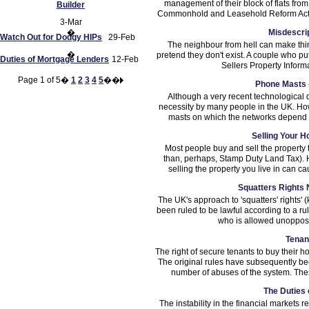
management of their block of flats fro
Builder
Commonhold and Leasehold Reform Act 2
3-Mar
�
Misdescrip
Watch Out for Dodgy HIPs
29-Feb
The neighbour from hell can make thing
�
pretend they don't exist. A couple who pu
Duties of Mortgage Lenders
12-Feb
Sellers Property Inform
Page 1 of 5�
1
2
3
4
5
��
Phone Masts 
Although a very recent technological
necessity by many people in the UK. How
masts on which the networks depend ha
Selling Your H
Most people buy and sell the property t
than, perhaps, Stamp Duty Land Tax). 
selling the property you live in can c
Squatters Rights N
The UK's approach to 'squatters' rights'
been ruled to be lawful according to a r
who is allowed unopposed
Tenan
The right of secure tenants to buy their
The original rules have subsequently b
number of abuses of the system. Thes
The Duties
The instability in the financial markets