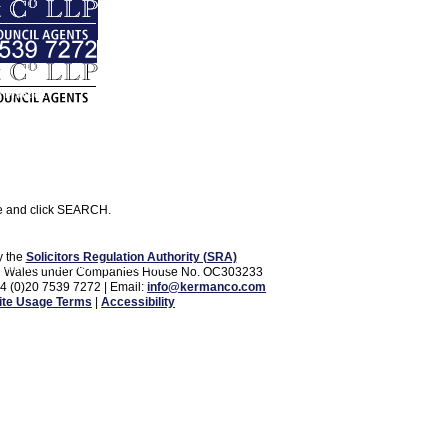
 Practice
Corporate and Commercial
se and click SEARCH.
y the
Solicitors Regulation Authority (SRA)
vate Client
Employment Law
News
d and Wales under Companies House No. OC303233
44 (0)20 7539 7272 | Email:
info@kermanco.com
te Usage Terms
|
Accessibility
Contact Us