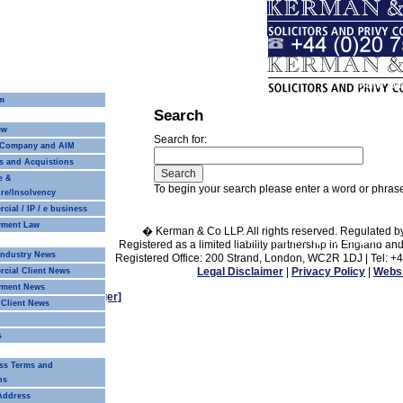
Home
Our
m
Search
Our Approach
Our People
ew
Search for:
 Company and AIM
s and Acquistions
e &
To begin your search please enter a word or phra
re/Insolvency
ial / IP / e business
ment Law
� Kerman & Co LLP. All rights reserved. Regulated b
Commercial Property
Litigation
Pri
Registered as a limited liability partnership in Englan
 Industry News
Registered Office: 200 Strand, London, WC2R 1DJ | Tel: +
Legal Disclaimer
|
Privacy Policy
|
Websi
cial Client News
yment News
Change text size
[larger]
 Client News
s
Recruitment
ss Terms and
ns
 Address