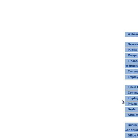
Webca
Overvi
Public
Merger
Financ
Restructu
Commerc
Employ
Latest
Commer
Emplo
[smaller]
Private
Deals
Article
Busine
Conditio
Office