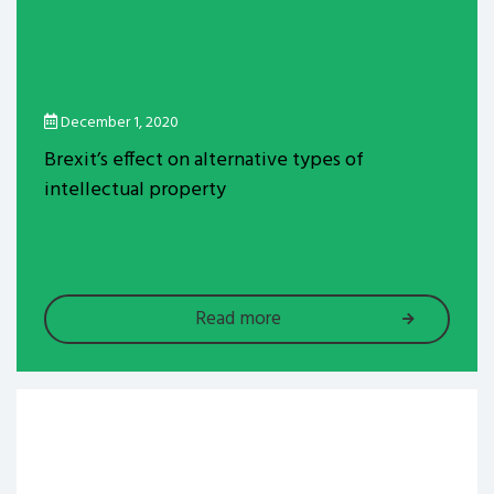
December 1, 2020
Brexit’s effect on alternative types of
intellectual property
Read more