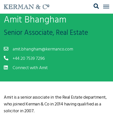
Amit Bhangham
Senior Associate, Real Estate
amit.bhangham@kermanco.com
+44 20 7539 7296
Connect with Amit
Amit is a senior associate in the Real Estate department,
who joined Kerman & Co in 2014 having qualified as a
solicitor in 2007.