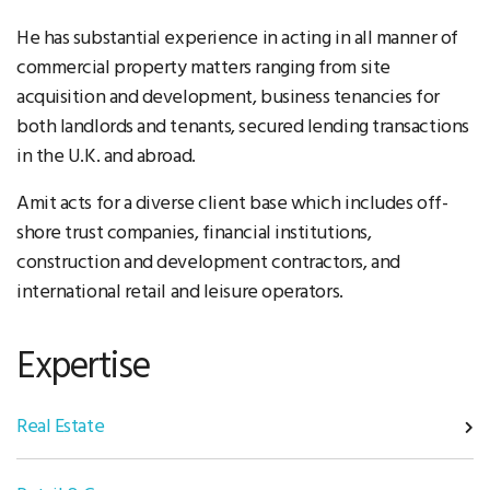
He has substantial experience in acting in all manner of
commercial property matters ranging from site
acquisition and development, business tenancies for
both landlords and tenants, secured lending transactions
in the U.K. and abroad.
Amit acts for a diverse client base which includes off-
shore trust companies, financial institutions,
construction and development contractors, and
international retail and leisure operators.
Expertise
Real Estate