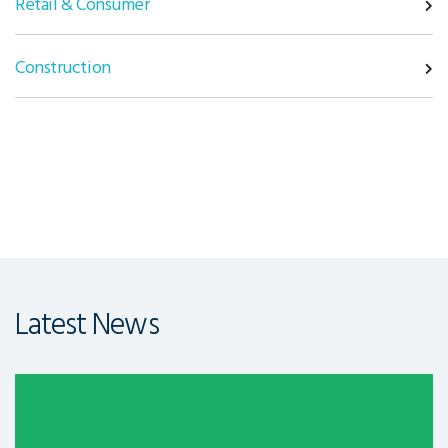
Retail & Consumer
Construction
Latest News