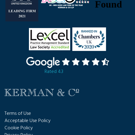
Rated 4.3
Terms of Use
Acceptable Use Policy
Cookie Policy