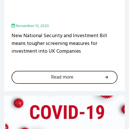
November 13, 2020
New National Security and Investment Bill
means tougher screening measures for
investment into UK Companies
Read more