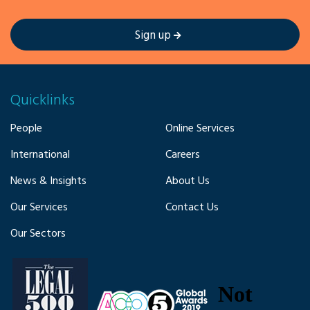
Sign up
Quicklinks
People
Online Services
International
Careers
News & Insights
About Us
Our Services
Contact Us
Our Sectors