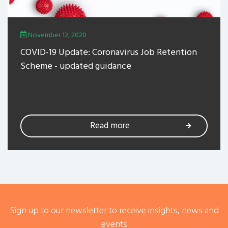
November 12, 2020
COVID-19 Update: Coronavirus Job Retention
Scheme - updated guidance
Read more
Sign up to our newsletter to receive insights, news and
events