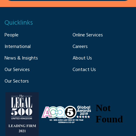
Quicklinks
People
Online Services
International
Careers
News & Insights
About Us
Our Services
Contact Us
Our Sectors