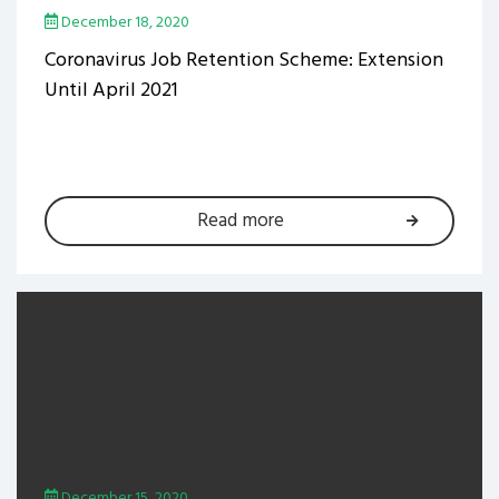
December 18, 2020
Coronavirus Job Retention Scheme: Extension
Until April 2021
Read more
December 15, 2020