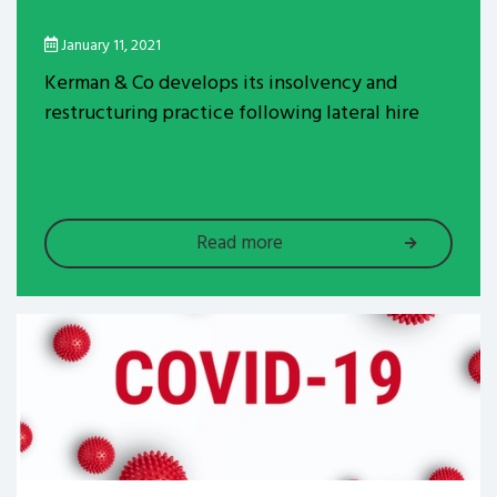
January 11, 2021
Kerman & Co develops its insolvency and
restructuring practice following lateral hire
Read more