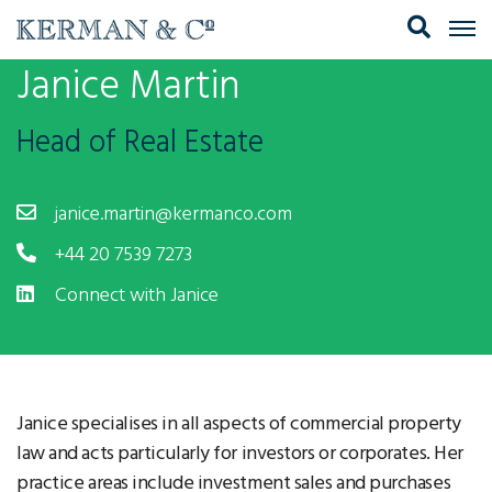
Janice Martin
Head of Real Estate
janice.martin@kermanco.com
+44 20 7539 7273
Connect with Janice
Janice specialises in all aspects of commercial property
law and acts particularly for investors or corporates. Her
practice areas include investment sales and purchases