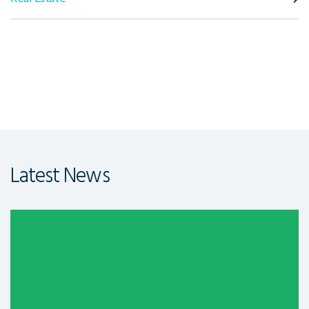
Latest News