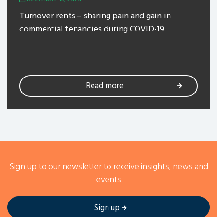
Turnover rents – sharing pain and gain in
commercial tenancies during COVID-19
Read more
Sign up to our newsletter to receive insights, news and
events
Sign up