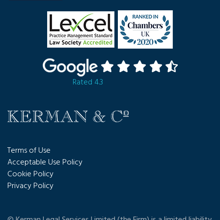
Rated 4.3
Terms of Use
Acceptable Use Policy
Cookie Policy
Privacy Policy