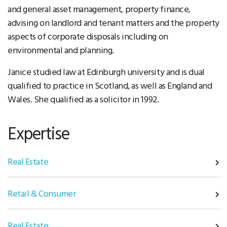
and general asset management, property finance,
advising on landlord and tenant matters and the property
aspects of corporate disposals including on
environmental and planning.
Janice studied law at Edinburgh university and is dual
qualified to practice in Scotland, as well as England and
Wales. She qualified as a solicitor in 1992.
Expertise
Real Estate
Retail & Consumer
Real Estate