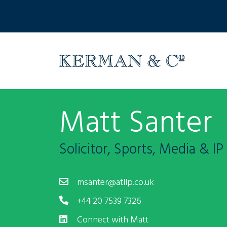
Matt Santer
Solicitor, Sports, Media & IP
msanter@atllp.co.uk
+44 20 7539 7326
Connect with Matt