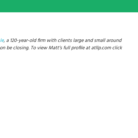
le
, a 120-year-old firm with clients large and small around
n be closing. To view Matt’s full profile at atllp.com click