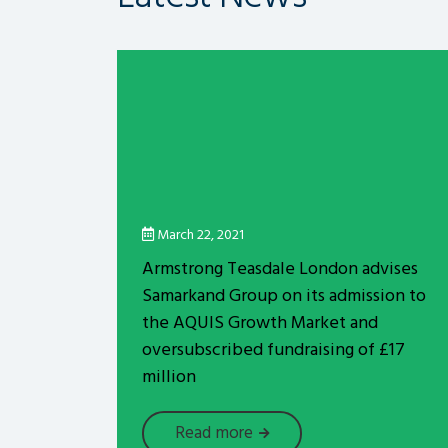
March 22, 2021
Armstrong Teasdale London advises
Samarkand Group on its admission to
the AQUIS Growth Market and
oversubscribed fundraising of £17
million
Read more