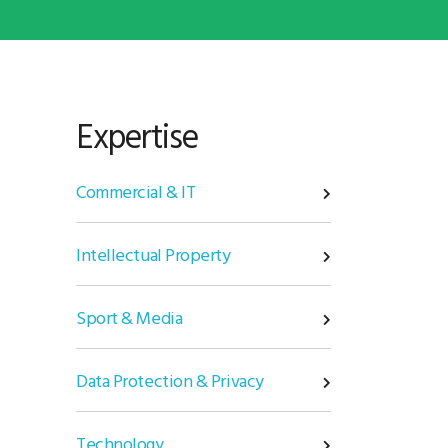
Expertise
Commercial & IT
Intellectual Property
Sport & Media
Data Protection & Privacy
Technology