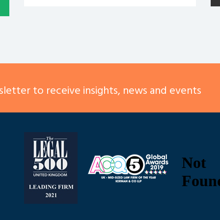
letter to receive insights, news and events