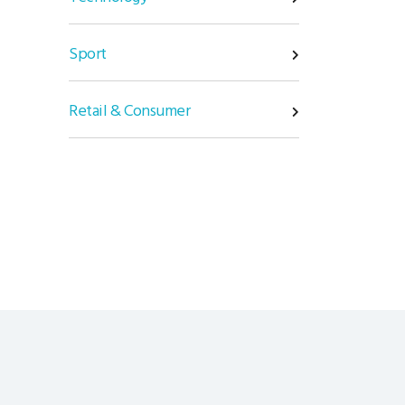
Sport
Retail & Consumer