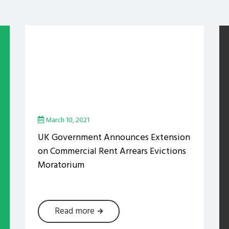
March 10, 2021
UK Government Announces Extension
on Commercial Rent Arrears Evictions
Moratorium
Read more