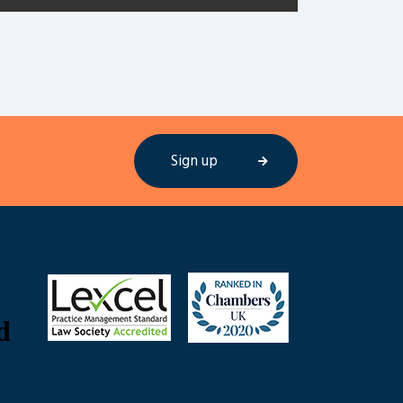
Sign up