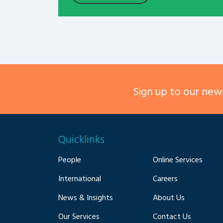
Sign up to our news
Quicklinks
People
Online Services
International
Careers
News & Insights
About Us
Our Services
Contact Us