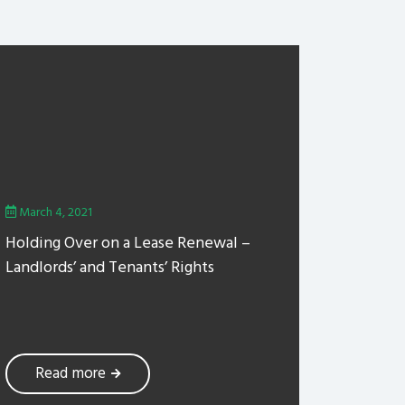
March 4, 2021
Holding Over on a Lease Renewal –
Landlords’ and Tenants’ Rights
Read more