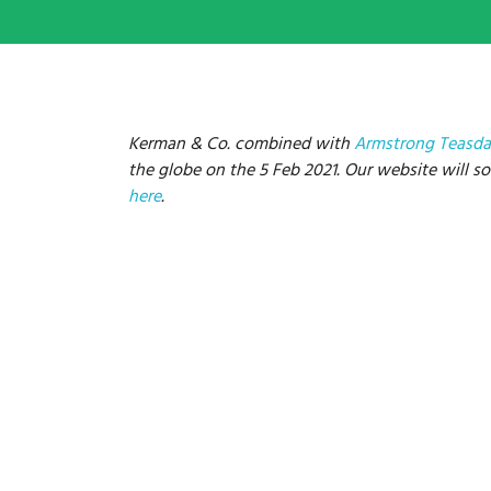
Kerman & Co. combined with
Armstrong Teasda
the globe on the 5 Feb 2021. Our website will soo
here
.