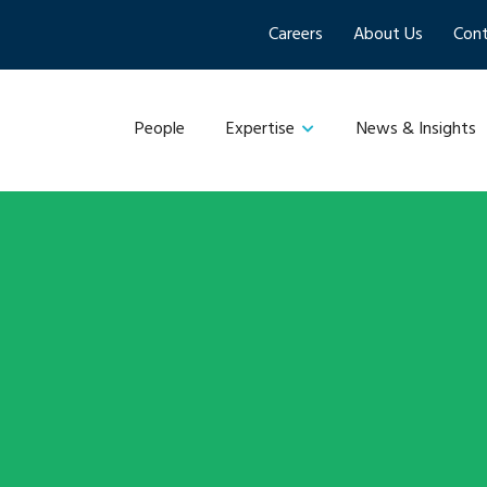
Careers
About Us
Cont
People
News & Insights
Expertise