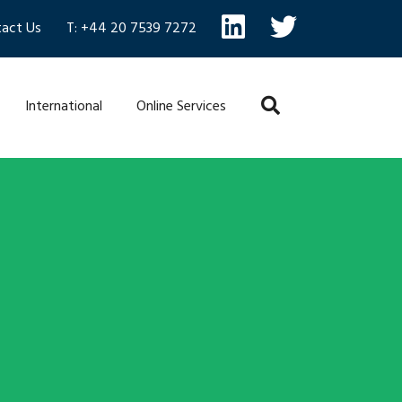
act Us
T: +44 20 7539 7272
International
Online Services