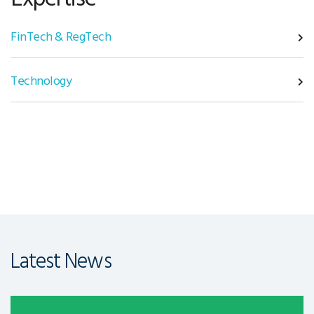
FinTech & RegTech
Technology
Latest News