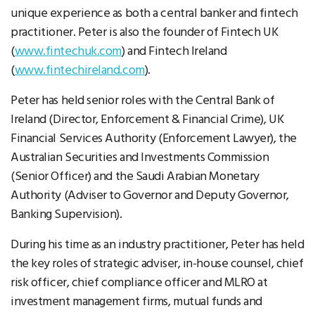
unique experience as both a central banker and fintech
practitioner. Peter is also the founder of Fintech UK
(
www.fintechuk.com
) and Fintech Ireland
(
www.fintechireland.com
).
Peter has held senior roles with the Central Bank of
Ireland (Director, Enforcement & Financial Crime), UK
Financial Services Authority (Enforcement Lawyer), the
Australian Securities and Investments Commission
(Senior Officer) and the Saudi Arabian Monetary
Authority (Adviser to Governor and Deputy Governor,
Banking Supervision).
During his time as an industry practitioner, Peter has held
the key roles of strategic adviser, in-house counsel, chief
risk officer, chief compliance officer and MLRO at
investment management firms, mutual funds and