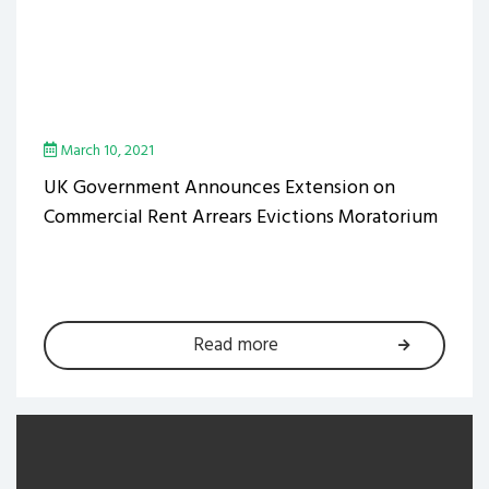
March 10, 2021
UK Government Announces Extension on
Commercial Rent Arrears Evictions Moratorium
Read more