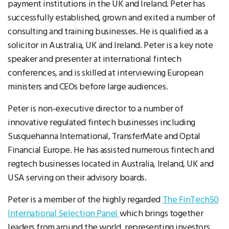
payment institutions in the UK and Ireland. Peter has
successfully established, grown and exited a number of
consulting and training businesses. He is qualified as a
solicitor in Australia, UK and Ireland. Peter is a key note
speaker and presenter at international fintech
conferences, and is skilled at interviewing European
ministers and CEOs before large audiences.
Peter is non-executive director to a number of
innovative regulated fintech businesses including
Susquehanna International, TransferMate and Optal
Financial Europe. He has assisted numerous fintech and
regtech businesses located in Australia, Ireland, UK and
USA serving on their advisory boards.
Peter is a member of the highly regarded
The FinTech50
International Selection Panel
which brings together
leaders from around the world, representing investors,