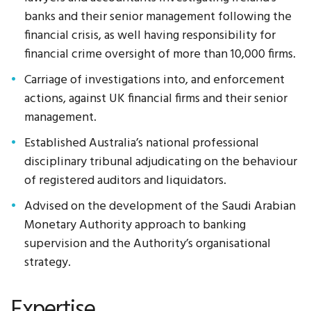
banks and their senior management following the
financial crisis, as well having responsibility for
financial crime oversight of more than 10,000 firms.
Carriage of investigations into, and enforcement
actions, against UK financial firms and their senior
management.
Established Australia’s national professional
disciplinary tribunal adjudicating on the behaviour
of registered auditors and liquidators.
Advised on the development of the Saudi Arabian
Monetary Authority approach to banking
supervision and the Authority’s organisational
strategy.
Expertise