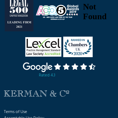
Rated 4.3
Terms of Use