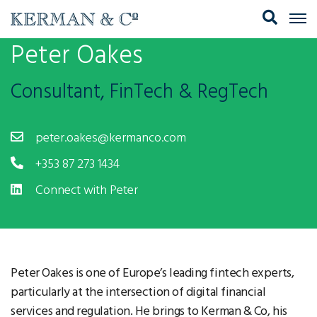
Peter Oakes
Consultant, FinTech & RegTech
peter.oakes@kermanco.com
+353 87 273 1434
Connect with Peter
Peter Oakes is one of Europe’s leading fintech experts,
particularly at the intersection of digital financial
services and regulation. He brings to Kerman & Co, his