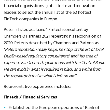
financial organisations, global techs and innovation
leaders to select the annual list of the 50 hottest
FinTech companies in Europe.
Peter is listed as a band 1 Fintech consultant by
Chambers & Partners 2021 repeating his recognition of
2020. Peter is described by Chambers and Partners as
"
Peter's reputation really helps; he's top of the list of local
Dublin-based regulatory consultants
." and "
his area of
expertise is in licensed applications with the Central Bank.
He can explain what is required in black and white from
the regulator but also what is left unsaid
.”
Representative experience includes:
Fintech / Financial Services
Established the European operations of Bank of