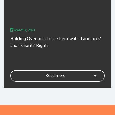
March 4, 2021
Holding Over on a Lease Renewal – Landlords’
and Tenants’ Rights
Read more