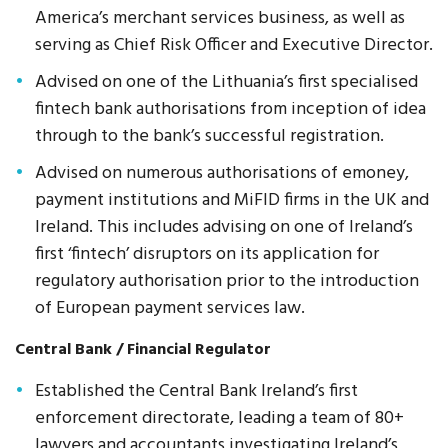
America’s merchant services business, as well as
serving as Chief Risk Officer and Executive Director.
Advised on one of the Lithuania’s first specialised
fintech bank authorisations from inception of idea
through to the bank’s successful registration.
Advised on numerous authorisations of emoney,
payment institutions and MiFID firms in the UK and
Ireland. This includes advising on one of Ireland’s
first ‘fintech’ disruptors on its application for
regulatory authorisation prior to the introduction
of European payment services law.
Central Bank / Financial Regulator
Established the Central Bank Ireland’s first
enforcement directorate, leading a team of 80+
lawyers and accountants investigating Ireland’s