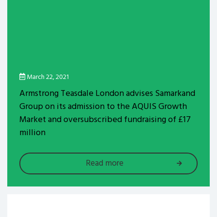
March 22, 2021
Armstrong Teasdale London advises Samarkand
Group on its admission to the AQUIS Growth
Market and oversubscribed fundraising of £17
million
Read more