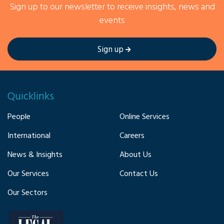
Sign up to our newsletter to receive insights, news and
events
Sign up
Quicklinks
People
Online Services
International
Careers
News & Insights
About Us
Our Services
Contact Us
Our Sectors