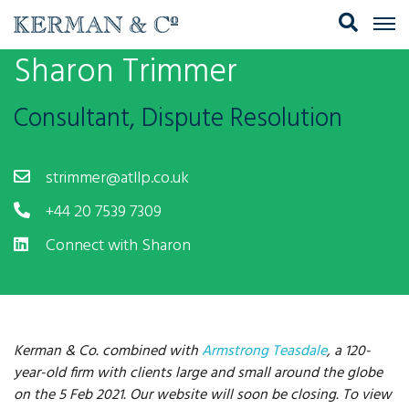
Sharon Trimmer
Consultant, Dispute Resolution
strimmer@atllp.co.uk
+44 20 7539 7309
Connect with Sharon
Kerman & Co. combined with
Armstrong Teasdale
, a 120-
year-old firm with clients large and small around the globe
on the 5 Feb 2021. Our website will soon be closing. To view