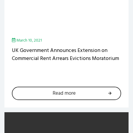
March 10, 2021
UK Government Announces Extension on
Commercial Rent Arrears Evictions Moratorium
Read more