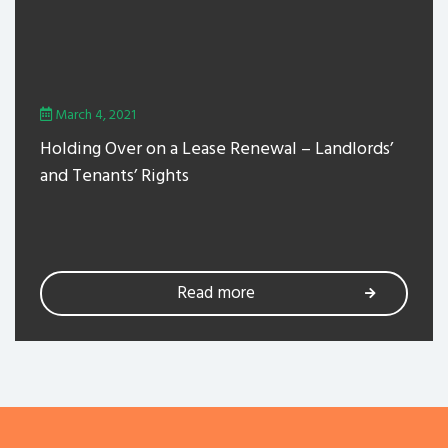
March 4, 2021
Holding Over on a Lease Renewal – Landlords’
and Tenants’ Rights
Read more