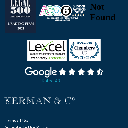
Rated 4.3
Terms of Use
Acceptable Use Policy