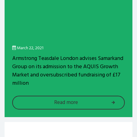
March 22, 2021
Armstrong Teasdale London advises Samarkand
Group on its admission to the AQUIS Growth
Market and oversubscribed fundraising of £17
million
Read more