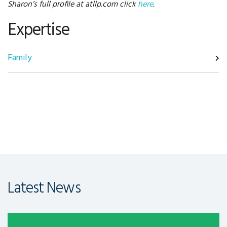
Sharon’s full profile at atllp.com click
here
.
Expertise
Family
Latest News