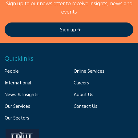
Sign up to our newsletter to receive insights, news and
events
Sign up
Quicklinks
People
Online Services
International
Careers
News & Insights
About Us
Our Services
Contact Us
Our Sectors