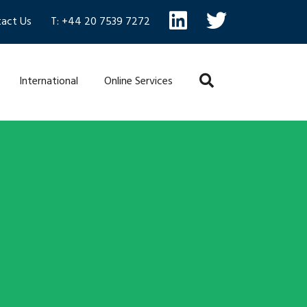
act Us
T: +44 20 7539 7272
International
Online Services