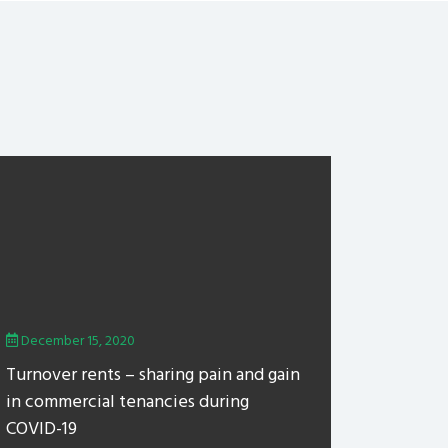
December 15, 2020
Turnover rents – sharing pain and gain
in commercial tenancies during
COVID-19