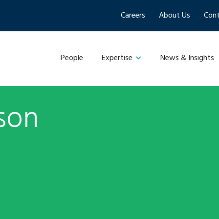
Careers
About Us
Cont
People
News & Insights
Expertise
son