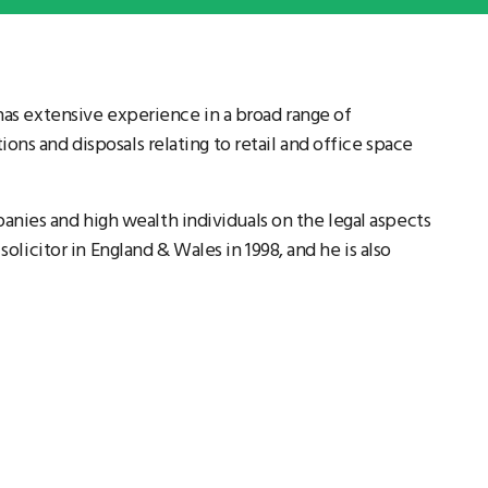
 has extensive experience in a broad range of
ons and disposals relating to retail and office space
ies and high wealth individuals on the legal aspects
 solicitor in England & Wales in 1998, and he is also