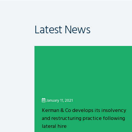
Latest News
January 11, 2021
Kerman & Co develops its insolvency
and restructuring practice following
lateral hire