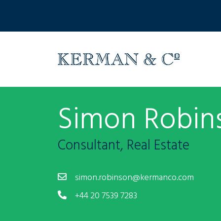
Simon Robin
Consultant, Real Estate
simon.robinson@kermanco.com
+44 20 7539 7283