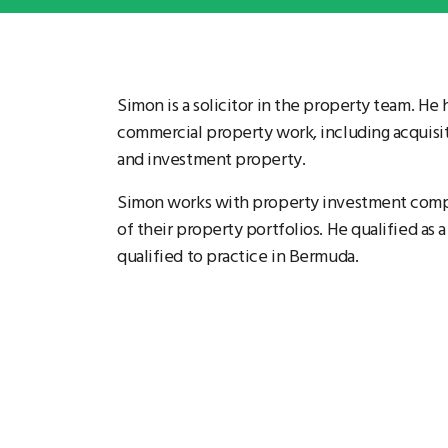
Simon is a solicitor in the property team. He
commercial property work, including acquisiti
and investment property.
Simon works with property investment compan
of their property portfolios. He qualified as a
qualified to practice in Bermuda.