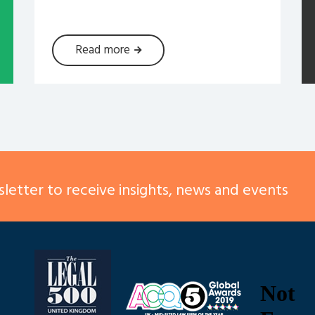
Read more
letter to receive insights, news and events