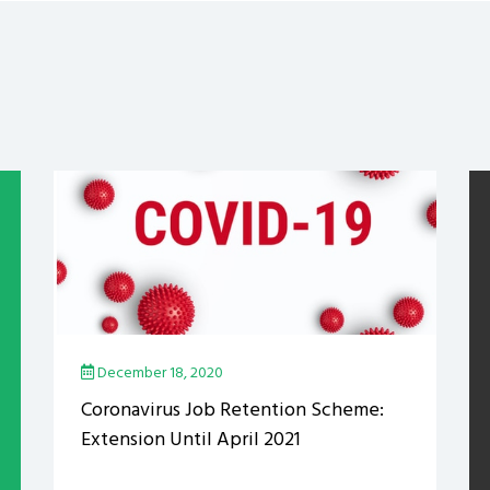
December 18, 2020
Coronavirus Job Retention Scheme:
Extension Until April 2021