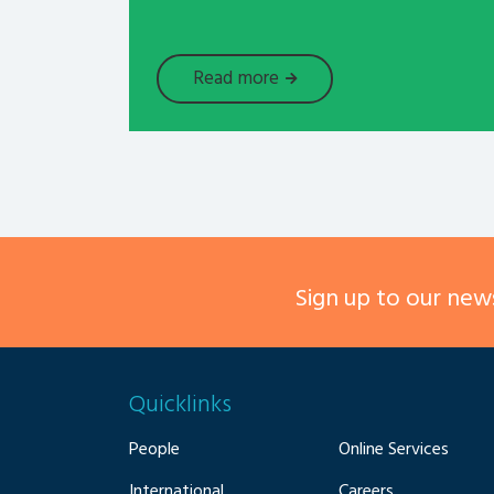
Read more
Sign up to our news
Quicklinks
People
Online Services
International
Careers