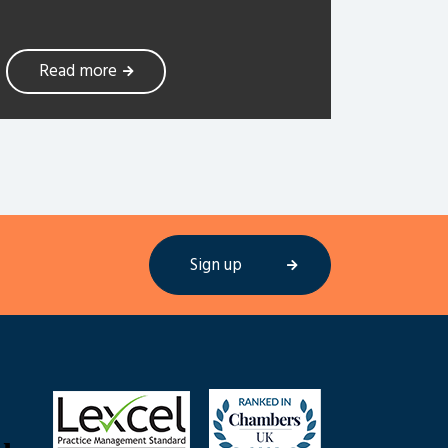
Read more
Sign up