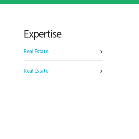
Expertise
Real Estate
Real Estate