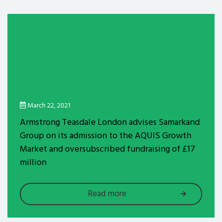
March 22, 2021
Armstrong Teasdale London advises Samarkand
Group on its admission to the AQUIS Growth
Market and oversubscribed fundraising of £17
million
Read more