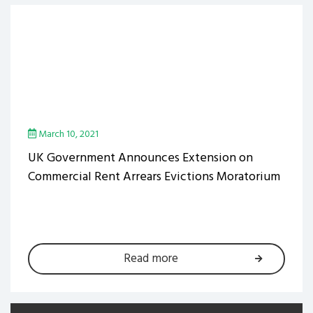
March 10, 2021
UK Government Announces Extension on
Commercial Rent Arrears Evictions Moratorium
Read more