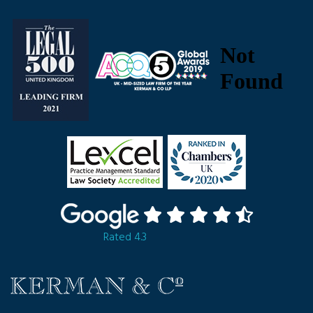
Rated 4.3