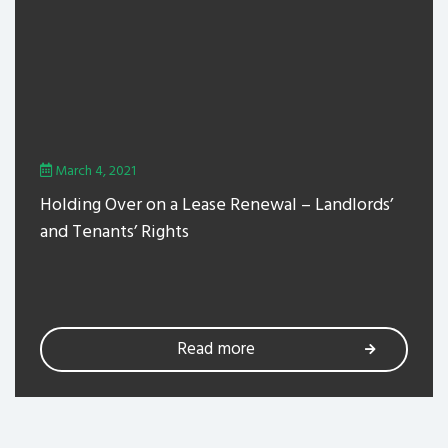
March 4, 2021
Holding Over on a Lease Renewal – Landlords’
and Tenants’ Rights
Read more