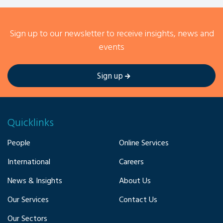
Sign up to our newsletter to receive insights, news and
events
Sign up
Quicklinks
People
Online Services
International
Careers
News & Insights
About Us
Our Services
Contact Us
Our Sectors