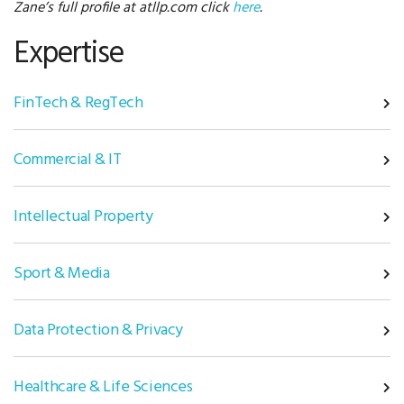
Zane’s full profile at atllp.com click
here
.
Expertise
FinTech & RegTech
Commercial & IT
Intellectual Property
Sport & Media
Data Protection & Privacy
Healthcare & Life Sciences