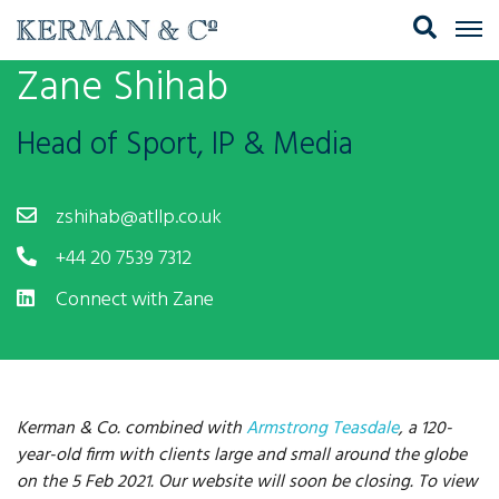
Zane Shihab
Head of Sport, IP & Media
zshihab@atllp.co.uk
+44 20 7539 7312
Connect with Zane
Kerman & Co. combined with
Armstrong Teasdale
, a 120-
year-old firm with clients large and small around the globe
on the 5 Feb 2021. Our website will soon be closing. To view