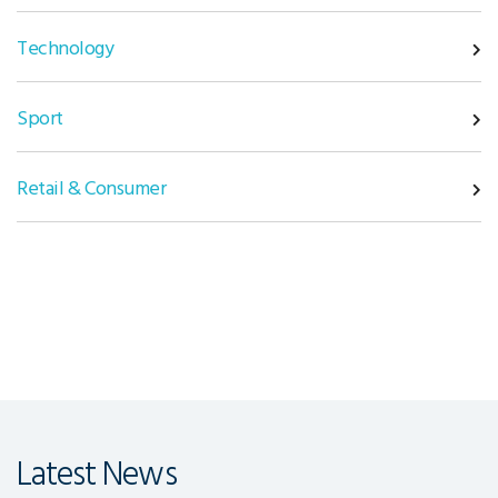
Technology
Sport
Retail & Consumer
Latest News