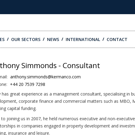
ES
OUR SECTORS
NEWS
INTERNATIONAL
CONTACT
thony Simmonds - Consultant
ail:
anthony.simmonds@kermanco.com
one:
+44 20 7539 7298
 has great experience as a management consultant, specialising in b
lopment, corporate finance and commercial matters such as MBO, 
ing capital funding.
r to joining us in 2007, he held numerous executive and non-executive
ctorships in companies engaged in property development and investme
ing, insurance and leisure.