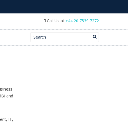
Call Us at
+44 20 7539 7272
Search for:
usiness
MBI and
nt, IT,