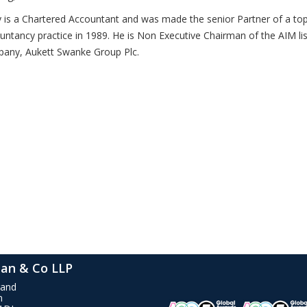
 is a Chartered Accountant and was made the senior Partner of a top 
untancy practice in 1989. He is Non Executive Chairman of the AIM li
any, Aukett Swanke Group Plc.
an & Co LLP
rand
n