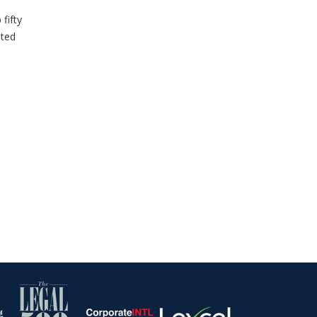
fifty
sted