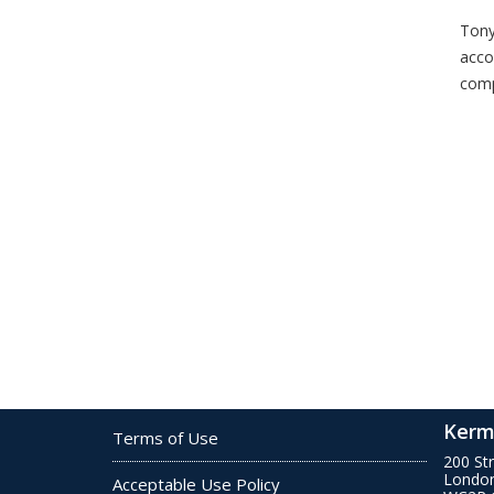
Tony
acco
comp
Kerm
Terms of Use
200 St
Londo
Acceptable Use Policy