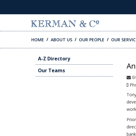
SKIP TO CONTENT
HOME
ABOUT US
OUR PEOPLE
OUR SERVIC
A-Z Directory
An
Our Teams
Em
Ph
Tony
deve
work
Prio
dire
bank