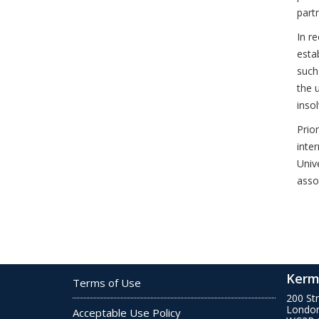
part
In r
estab
such
the 
inso
Prio
inte
Univ
asso
Kerm
Terms of Use
200 St
Londo
Acceptable Use Policy