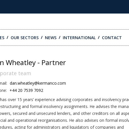
ES
OUR SECTORS
NEWS
INTERNATIONAL
CONTACT
n Wheatley - Partner
porate team
ail:
dan.wheatley@kermanco.com
one:
+44 20 7539 7092
has over 15 years’ experience advising corporates and insolvency prac
estructuring and formal insolvency assignments. He advises the man
owers, secured and unsecured lenders, and other creditors on all asp
ncial and operational reorganisations. He also advises on formal insol
edures, acting for administrators and liquidators of companies and