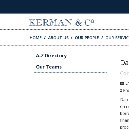
SKIP TO CONTENT
HOME
ABOUT US
OUR PEOPLE
OUR SERVIC
A-Z Directory
Da
Our Teams
Cor
Em
Ph
Dan 
on r
borr
fina
proc