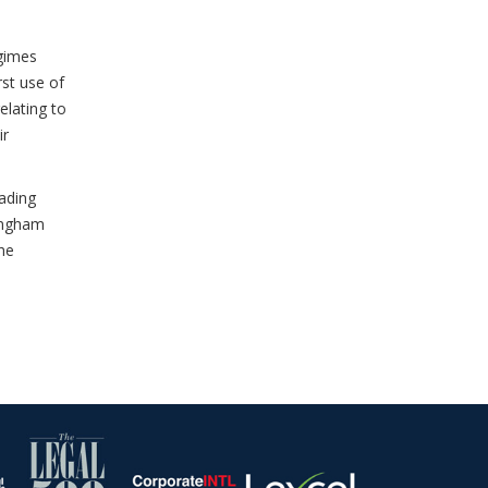
egimes
rst use of
elating to
ir
eading
mingham
he