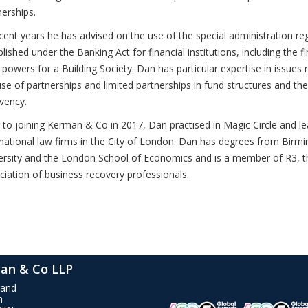
nerships.
ecent years he has advised on the use of the special administration r
lished under the Banking Act for financial institutions, including the fi
 powers for a Building Society. Dan has particular expertise in issues r
use of partnerships and limited partnerships in fund structures and the
lvency.
r to joining Kerman & Co in 2017, Dan practised in Magic Circle and l
rnational law firms in the City of London. Dan has degrees from Bir
ersity and the London School of Economics and is a member of R3, t
ciation of business recovery professionals.
an & Co LLP
rand
n