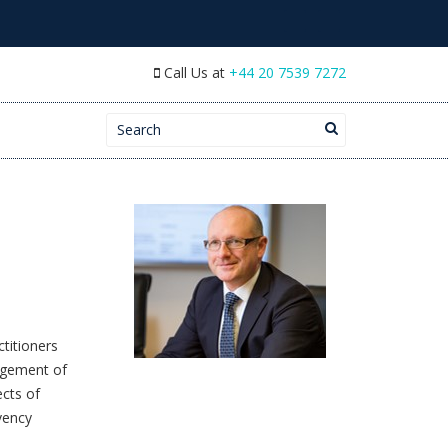
Call Us at
+44 20 7539 7272
Search for:
titioners
agement of
ects of
vency