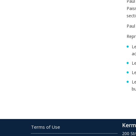
Paul
Pais
sect
Paul
Repr
Le
ac
Le
Le
Le
bu
Kerm
Terms of Use
200 St