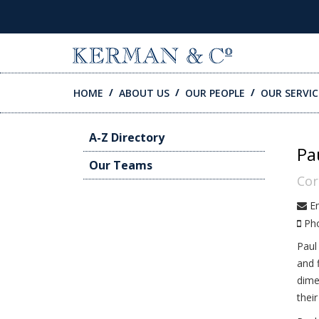
SKIP TO CONTENT
HOME
ABOUT US
OUR PEOPLE
OUR SERVIC
A-Z Directory
Pa
Our Teams
Cor
Em
Ph
Paul
and 
dime
thei