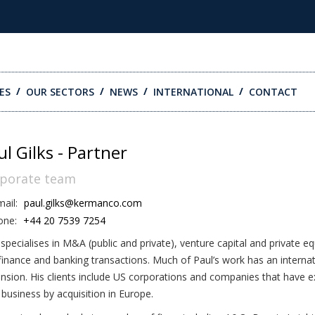
ES
OUR SECTORS
NEWS
INTERNATIONAL
CONTACT
ul Gilks - Partner
porate team
ail:
paul.gilks@kermanco.com
one:
+44 20 7539 7254
 specialises in M&A (public and private), venture capital and private e
finance and banking transactions. Much of Paul’s work has an internat
nsion. His clients include US corporations and companies that have 
r business by acquisition in Europe.