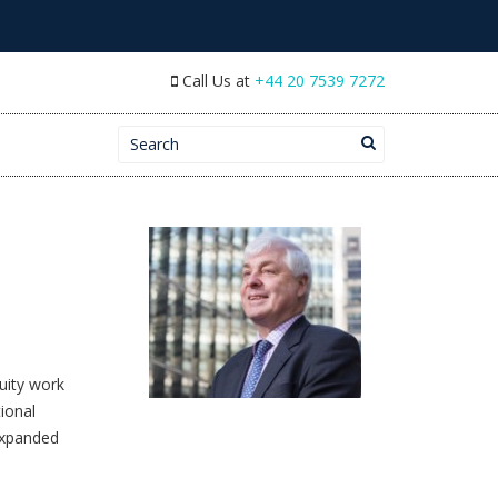
Call Us at
+44 20 7539 7272
Search for:
quity work
ional
expanded