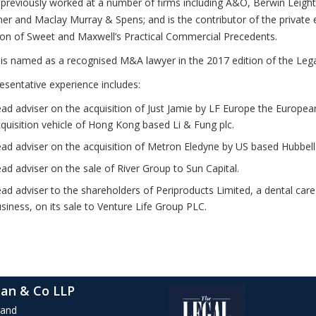
 previously worked at a number of firms including A&O, Berwin Leigh
ner and Maclay Murray & Spens; and is the contributor of the private 
ion of Sweet and Maxwell’s Practical Commercial Precedents.
 is named as a recognised M&A lawyer in the 2017 edition of the Lega
esentative experience includes:
ad adviser on the acquisition of Just Jamie by LF Europe the Europea
quisition vehicle of Hong Kong based Li & Fung plc.
ad adviser on the acquisition of Metron Eledyne by US based Hubbell 
ad adviser on the sale of River Group to Sun Capital.
ad adviser to the shareholders of Periproducts Limited, a dental car
siness, on its sale to Venture Life Group PLC.
an & Co LLP
rand