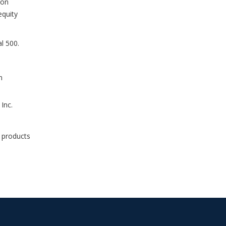
ton
equity
l 500.
n
Inc.
e products