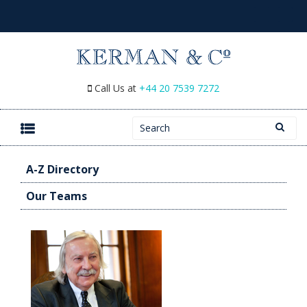
Call Us at
+44 20 7539 7272
Search for:
SKIP TO CONTENT
A-Z Directory
Our Teams