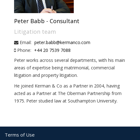
Peter Babb - Consultant
Litigation team
Email:
peter.babb@kermanco.com
Phone:
+44 20 7539 7088
Peter works across several departments, with his main
areas of expertise being matrimonial, commercial
litigation and property litigation.
He joined Kerman & Co as a Partner in 2004, having
acted as a Partner at The Oberman Partnership from
1975. Peter studied law at Southampton University.
Terms of Use