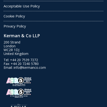
Acceptable Use Policy
Cookie Policy
Privacy Policy
Kerman & Co LLP
200 Strand
London
WC2R 1DJ
United Kingdom
Tel:
+44 20 7539 7272
Fax:
+44 20 7240 5780
Email:
info@kermanco.com