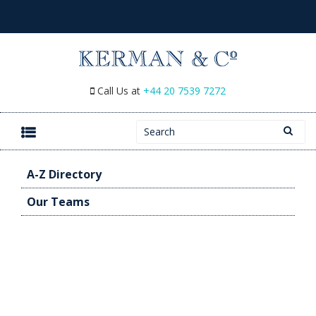
Call Us at
+44 20 7539 7272
Search for:
SKIP TO CONTENT
A-Z Directory
Our Teams