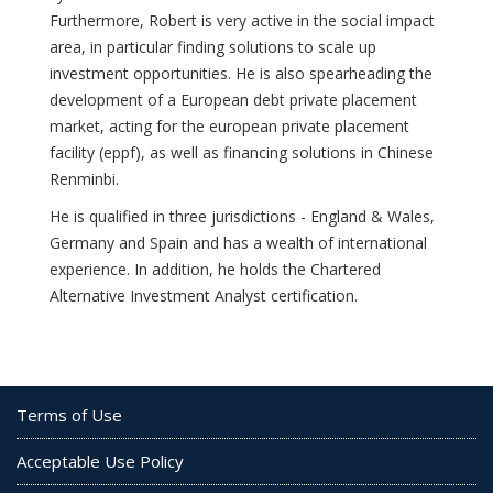
Furthermore, Robert is very active in the social impact
area, in particular finding solutions to scale up
investment opportunities. He is also spearheading the
development of a European debt private placement
market, acting for the european private placement
facility (eppf), as well as financing solutions in Chinese
Renminbi.
He is qualified in three jurisdictions - England & Wales,
Germany and Spain and has a wealth of international
experience. In addition, he holds the Chartered
Alternative Investment Analyst certification.
Terms of Use
Acceptable Use Policy