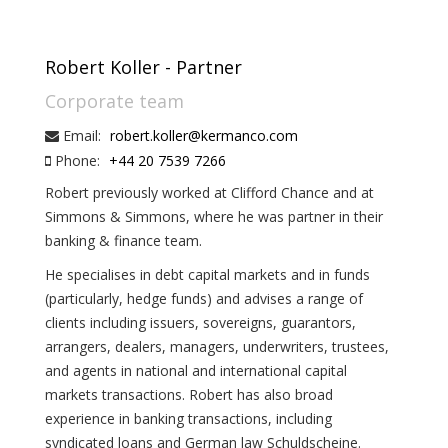
Robert Koller - Partner
Corporate team
Email:
robert.koller@kermanco.com
Phone:
+44 20 7539 7266
Robert previously worked at Clifford Chance and at
Simmons & Simmons, where he was partner in their
banking & finance team.
He specialises in debt capital markets and in funds
(particularly, hedge funds) and advises a range of
clients including issuers, sovereigns, guarantors,
arrangers, dealers, managers, underwriters, trustees,
and agents in national and international capital
markets transactions. Robert has also broad
experience in banking transactions, including
syndicated loans and German law Schuldscheine.