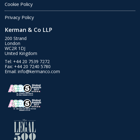
Cookie Policy
Privacy Policy
Kerman & Co LLP
200 Strand
London
WC2R 1DJ
United Kingdom
Tel:
+44 20 7539 7272
Fax:
+44 20 7240 5780
Email:
info@kermanco.com