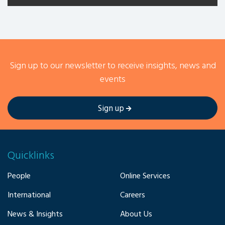
Sign up to our newsletter to receive insights, news and
events
Sign up
Quicklinks
People
Online Services
International
Careers
News & Insights
About Us