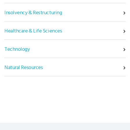
Insolvency & Restructuring
Healthcare & Life Sciences
Technology
Natural Resources