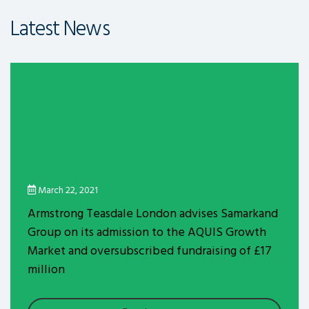
Latest News
March 22, 2021
Armstrong Teasdale London advises Samarkand
Group on its admission to the AQUIS Growth
Market and oversubscribed fundraising of £17
million