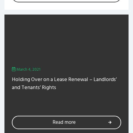
March 4, 2021
Holding Over on a Lease Renewal – Landlords’
and Tenants’ Rights
Read more