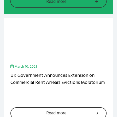
Read more
March 10, 2021
UK Government Announces Extension on
Commercial Rent Arrears Evictions Moratorium
Read more