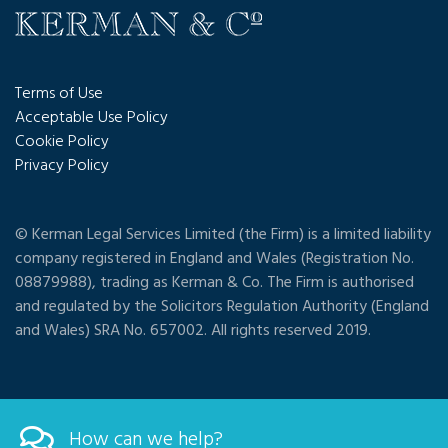
Terms of Use
Acceptable Use Policy
Cookie Policy
Privacy Policy
© Kerman Legal Services Limited (the Firm) is a limited liability
company registered in England and Wales (Registration No.
08879988), trading as Kerman & Co. The Firm is authorised
and regulated by the Solicitors Regulation Authority (England
and Wales) SRA No. 657002. All rights reserved 2019.
How can we help?