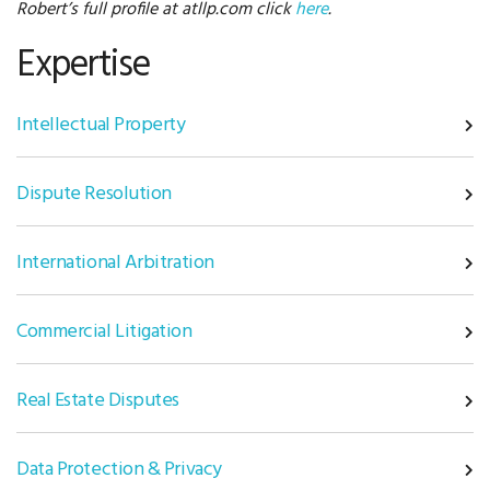
Robert’s full profile at atllp.com click
here
.
Expertise
Intellectual Property
Dispute Resolution
International Arbitration
Commercial Litigation
Real Estate Disputes
Data Protection & Privacy