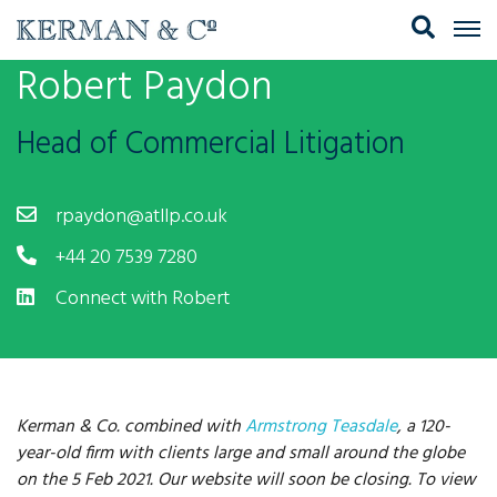
Robert Paydon
Head of Commercial Litigation
rpaydon@atllp.co.uk
+44 20 7539 7280
Connect with Robert
Kerman & Co. combined with
Armstrong Teasdale
, a 120-
year-old firm with clients large and small around the globe
on the 5 Feb 2021. Our website will soon be closing. To view