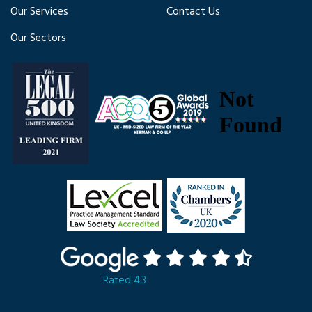
Our Services
Contact Us
Our Sectors
Rated 4.3