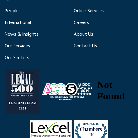
People
Online Services
International
Careers
News & Insights
About Us
Our Services
Contact Us
Our Sectors