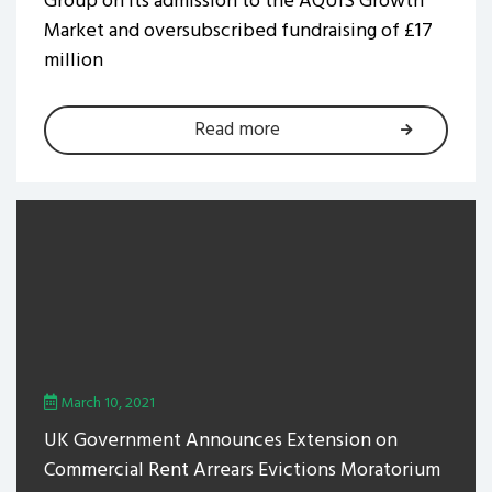
Group on its admission to the AQUIS Growth
Market and oversubscribed fundraising of £17
million
Read more
March 10, 2021
UK Government Announces Extension on
Commercial Rent Arrears Evictions Moratorium