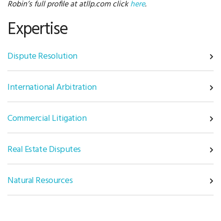
Robin’s full profile at atllp.com click
here
.
Expertise
Dispute Resolution
International Arbitration
Commercial Litigation
Real Estate Disputes
Natural Resources