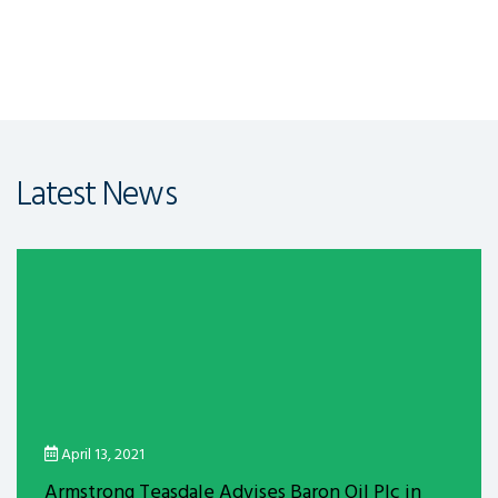
Latest News
April 13, 2021
Armstrong Teasdale Advises Baron Oil Plc in