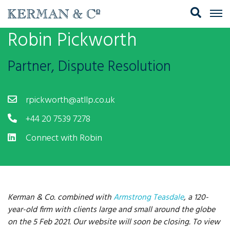
Robin Pickworth
Partner, Dispute Resolution
rpickworth@atllp.co.uk
+44 20 7539 7278
Connect with Robin
Kerman & Co. combined with
Armstrong Teasdale
, a 120-
year-old firm with clients large and small around the globe
on the 5 Feb 2021. Our website will soon be closing. To view