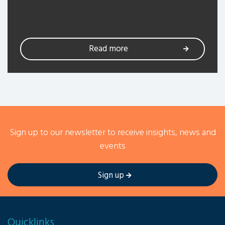
Read more
Sign up to our newsletter to receive insights, news and
events
Sign up
Quicklinks