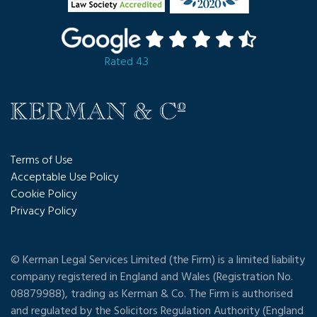
Rated 4.3
Terms of Use
Acceptable Use Policy
Cookie Policy
Privacy Policy
© Kerman Legal Services Limited (the Firm) is a limited liability
company registered in England and Wales (Registration No.
08879988), trading as Kerman & Co. The Firm is authorised
and regulated by the Solicitors Regulation Authority (England