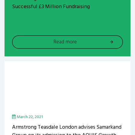
Successful £3 Million Fundraising
Read more
March 22, 2021
Armstrong Teasdale London advises Samarkand